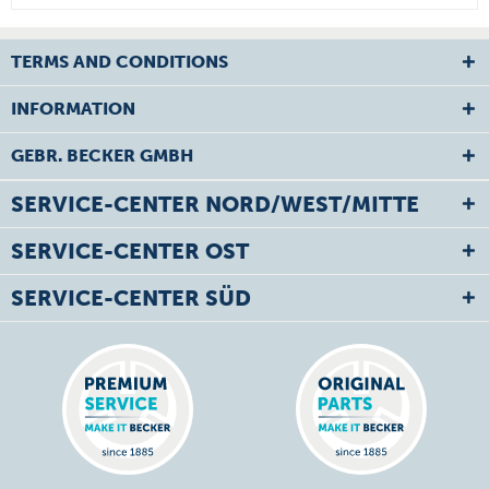
TERMS AND CONDITIONS
INFORMATION
GEBR. BECKER GMBH
SERVICE-CENTER NORD/WEST/MITTE
SERVICE-CENTER OST
SERVICE-CENTER SÜD