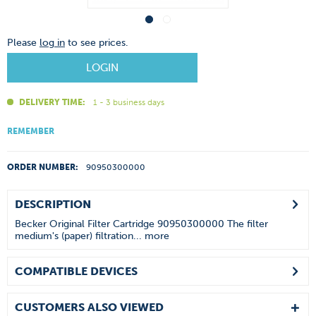
Please
log in
to see prices.
LOGIN
DELIVERY TIME:
1 - 3 business days
REMEMBER
ORDER NUMBER:
90950300000
DESCRIPTION
Becker Original Filter Cartridge 90950300000 The filter
medium's (paper) filtration...
more
COMPATIBLE DEVICES
CUSTOMERS ALSO VIEWED