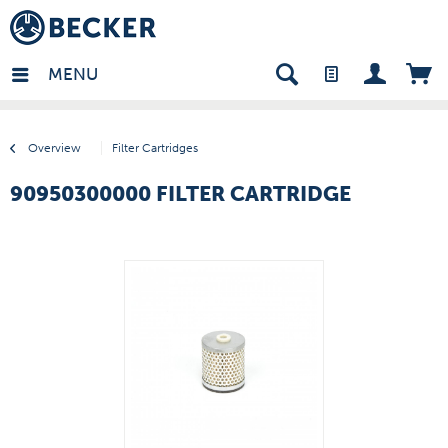
many - EN
MENU
Overview
Filter Cartridges
90950300000 FILTER CARTRIDGE