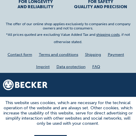
FOR LONGEVITY
FOR SAFETY
AND RELIABILITY
QUALITY AND PRECISION
The offer of our online shop applies exclusively to companies and company
owners and not to consumers.
*All prices quoted are excluding Value Added Tax and
shipping costs
, if not
otherwise stated.
Contact form
Terms and conditions
Shipping
Payment
Imprint
Data protection
FAQ
This website uses cookies, which are necessary for the technical
operation of the website and are always set. Other cookies, which
increase the usability of this website, serve for direct advertising or
simplify interaction with other websites and social networks, will
only be used with your consent.