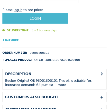
Please
log in
to see prices.
LOGIN
DELIVERY TIME:
1 - 3 business days
REMEMBER
ORDER NUMBER:
96001600101
REPLACES PRODUCT:
Oil GB-LUBE S100 96001600100
DESCRIPTION
Becker Original Oil 96001600101 This oil is suitable for:
Increased demands (U-pumps)....
more
CUSTOMERS ALSO BOUGHT