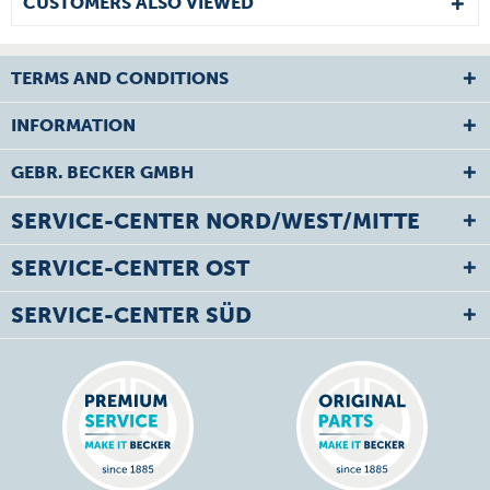
CUSTOMERS ALSO VIEWED
TERMS AND CONDITIONS
INFORMATION
GEBR. BECKER GMBH
SERVICE-CENTER NORD/WEST/MITTE
SERVICE-CENTER OST
SERVICE-CENTER SÜD