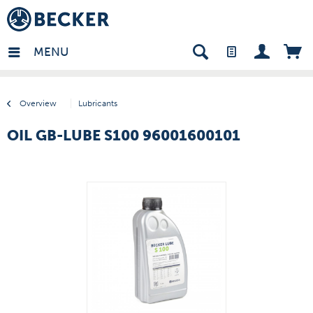
many - EN
MENU
Overview
Lubricants
OIL GB-LUBE S100 96001600101