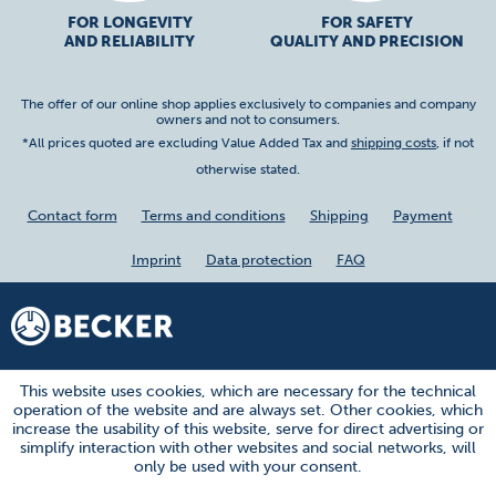
FOR LONGEVITY
FOR SAFETY
AND RELIABILITY
QUALITY AND PRECISION
The offer of our online shop applies exclusively to companies and company
owners and not to consumers.
*All prices quoted are excluding Value Added Tax and
shipping costs
, if not
otherwise stated.
Contact form
Terms and conditions
Shipping
Payment
Imprint
Data protection
FAQ
This website uses cookies, which are necessary for the technical
operation of the website and are always set. Other cookies, which
increase the usability of this website, serve for direct advertising or
simplify interaction with other websites and social networks, will
only be used with your consent.