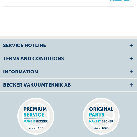
SERVICE HOTLINE
TERMS AND CONDITIONS
INFORMATION
BECKER VAKUUMTEKNIK AB