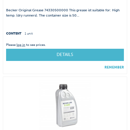
Becker Original Grease 74330500000 This grease ist suitable for: High
temp. (dry runners). The container size is 50...
CONTENT
1 unit
Please
log in
to see prices.
DETAILS
REMEMBER