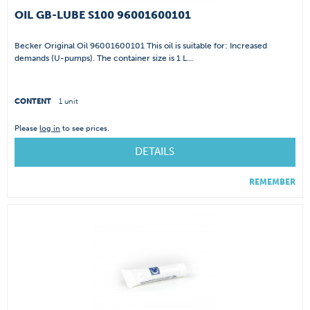
OIL GB-LUBE S100 96001600101
Becker Original Oil 96001600101 This oil is suitable for: Increased
demands (U-pumps). The container size is 1 L...
CONTENT
1 unit
Please
log in
to see prices.
DETAILS
REMEMBER