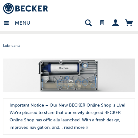
den - EN
MENU
Lubricants
Important Notice – Our New BECKER Online Shop is Live!
We’re pleased to share that our newly designed BECKER
Online Shop has officially launched. With a fresh design,
improved navigation, and...
read more »