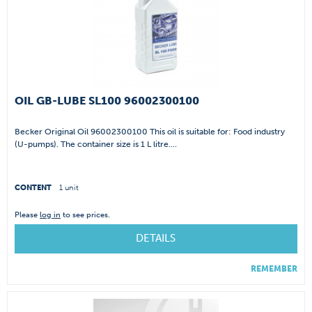
OIL GB-LUBE SL100 96002300100
Becker Original Oil 96002300100 This oil is suitable for: Food industry
(U-pumps). The container size is 1 L litre....
CONTENT
1 unit
Please
log in
to see prices.
DETAILS
REMEMBER