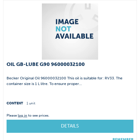
OIL GB-LUBE G90 96000032100
Becker Original Oil 96000032100 This oil is suitable for: RV33. The
container size is 1 L litre. To ensure proper...
CONTENT
1 unit
Please
log in
to see prices.
DETAILS
REMEMBER