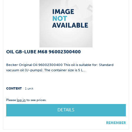
OIL GB-LUBE M68 96002300400
Becker Original Oil 96002300400 This oil is suitable for: Standard
vacuum oil (U-pumps). The container size is 5 L...
CONTENT
1 unit
Please
log in
to see prices.
DETAILS
REMEMBER