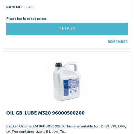
CONTENT
1 unit
Please
log in
to see prices.
DETAILS
REMEMBER
OIL GB-LUBE M320 96000500200
Becker Original Oil 96000500200 This oil is suitable for: DKW, VPF, DVP,
LV. The container size is 5 L litre. To...