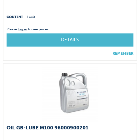
CONTENT
1 unit
Please
log in
to see prices.
DETAILS
REMEMBER
OIL GB-LUBE M100 96000900201