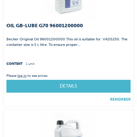
OIL GB-LUBE G70 96001200000
Becker Original Oil 96001200000 This oil is suitable for: VADS250. The
container size is 5 L litre. To ensure proper...
CONTENT
1 unit
Please
log in
to see prices.
DETAILS
REMEMBER