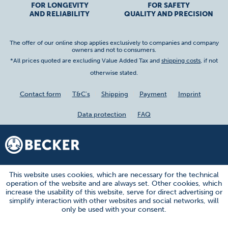
FOR LONGEVITY
FOR SAFETY
AND RELIABILITY
QUALITY AND PRECISION
The offer of our online shop applies exclusively to companies and company
owners and not to consumers.
*All prices quoted are excluding Value Added Tax and
shipping costs
, if not
otherwise stated.
Contact form
T&C's
Shipping
Payment
Imprint
Data protection
FAQ
This website uses cookies, which are necessary for the technical
operation of the website and are always set. Other cookies, which
increase the usability of this website, serve for direct advertising or
simplify interaction with other websites and social networks, will
only be used with your consent.