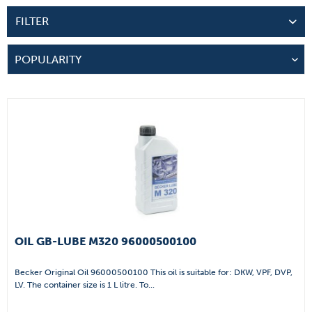
FILTER
OIL GB-LUBE M320 96000500100
Becker Original Oil 96000500100 This oil is suitable for: DKW, VPF, DVP,
LV. The container size is 1 L litre. To...