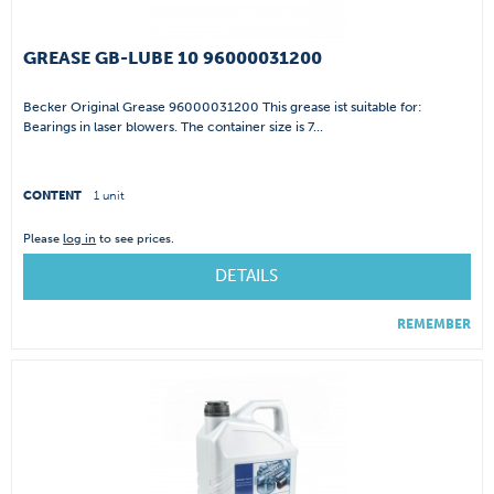
GREASE GB-LUBE 10 96000031200
Becker Original Grease 96000031200 This grease ist suitable for:
Bearings in laser blowers. The container size is 7...
CONTENT
1 unit
Please
log in
to see prices.
DETAILS
REMEMBER