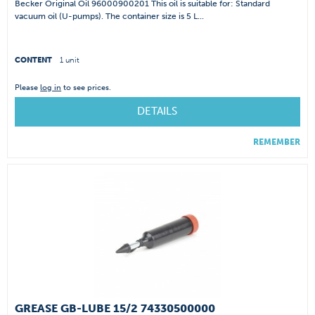
Becker Original Oil 96000900201 This oil is suitable for: Standard
vacuum oil (U-pumps). The container size is 5 L...
CONTENT
1 unit
Please
log in
to see prices.
DETAILS
REMEMBER
GREASE GB-LUBE 15/2 74330500000