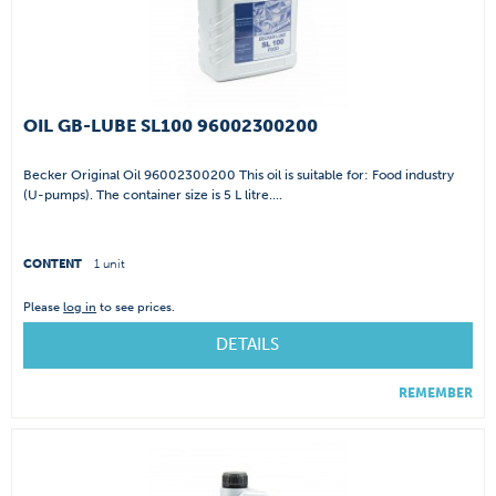
OIL GB-LUBE SL100 96002300200
Becker Original Oil 96002300200 This oil is suitable for: Food industry
(U-pumps). The container size is 5 L litre....
CONTENT
1 unit
Please
log in
to see prices.
DETAILS
REMEMBER