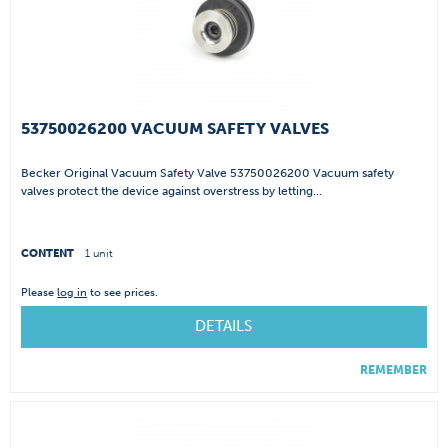
53750026200 VACUUM SAFETY VALVES
Becker Original Vacuum Safety Valve 53750026200 Vacuum safety
valves protect the device against overstress by letting...
CONTENT
1 unit
Please
log in
to see prices.
DETAILS
REMEMBER