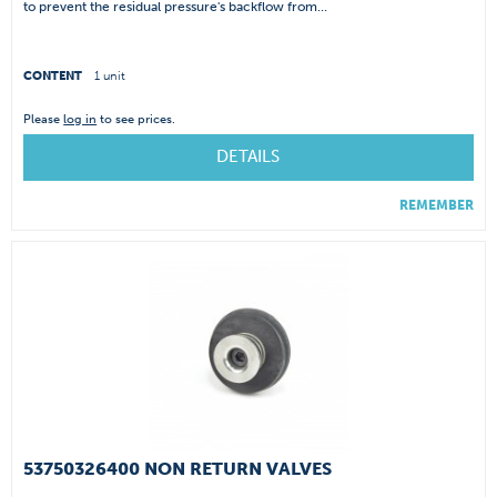
to prevent the residual pressure's backflow from...
CONTENT
1 unit
Please
log in
to see prices.
DETAILS
REMEMBER
53750326400 NON RETURN VALVES