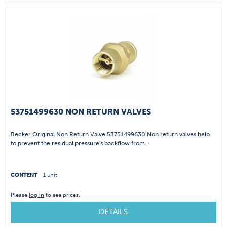
53751499630 NON RETURN VALVES
Becker Original Non Return Valve 53751499630 Non return valves help
to prevent the residual pressure's backflow from...
CONTENT
1 unit
Please
log in
to see prices.
DETAILS