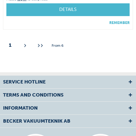
DETAILS
REMEMBER
1
From
6
SERVICE HOTLINE
TERMS AND CONDITIONS
INFORMATION
BECKER VAKUUMTEKNIK AB