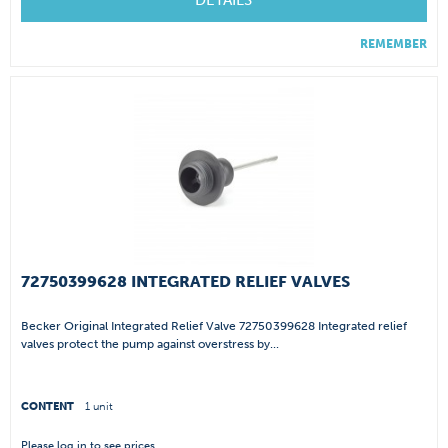
DETAILS
REMEMBER
72750399628 INTEGRATED RELIEF VALVES
Becker Original Integrated Relief Valve 72750399628 Integrated relief
valves protect the pump against overstress by...
CONTENT
1 unit
Please
log in
to see prices.