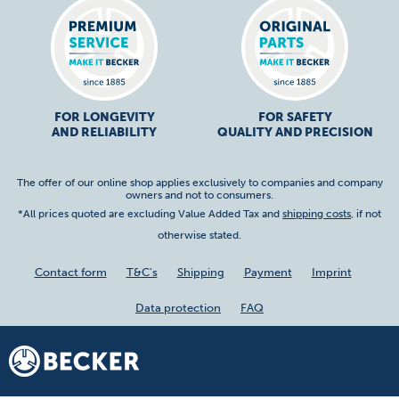
FOR LONGEVITY
FOR SAFETY
AND RELIABILITY
QUALITY AND PRECISION
The offer of our online shop applies exclusively to companies and company
owners and not to consumers.
*All prices quoted are excluding Value Added Tax and
shipping costs
, if not
otherwise stated.
Contact form
T&C's
Shipping
Payment
Imprint
Data protection
FAQ