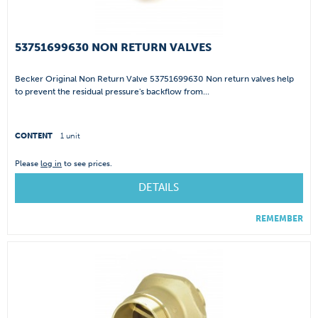
53751699630 NON RETURN VALVES
Becker Original Non Return Valve 53751699630 Non return valves help
to prevent the residual pressure's backflow from...
CONTENT
1 unit
Please
log in
to see prices.
DETAILS
REMEMBER