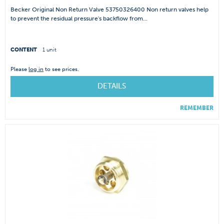
Becker Original Non Return Valve 53750326400 Non return valves help
to prevent the residual pressure's backflow from...
CONTENT
1 unit
Please
log in
to see prices.
DETAILS
REMEMBER