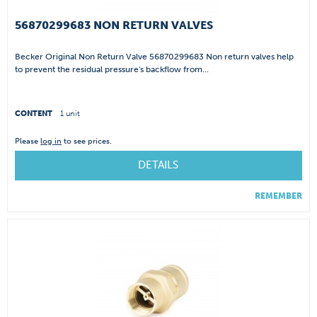
56870299683 NON RETURN VALVES
Becker Original Non Return Valve 56870299683 Non return valves help
to prevent the residual pressure's backflow from...
CONTENT
1 unit
Please
log in
to see prices.
DETAILS
REMEMBER