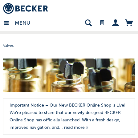
den - EN
MENU
Valves
Important Notice – Our New BECKER Online Shop is Live!
We’re pleased to share that our newly designed BECKER
Online Shop has officially launched. With a fresh design,
improved navigation, and...
read more »