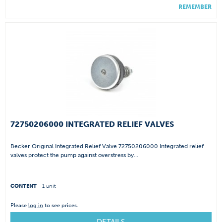
REMEMBER
72750206000 INTEGRATED RELIEF VALVES
Becker Original Integrated Relief Valve 72750206000 Integrated relief
valves protect the pump against overstress by...
CONTENT
1 unit
Please
log in
to see prices.