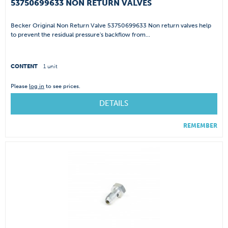
53750699633 NON RETURN VALVES
Becker Original Non Return Valve 53750699633 Non return valves help
to prevent the residual pressure's backflow from...
CONTENT
1 unit
Please
log in
to see prices.
DETAILS
REMEMBER