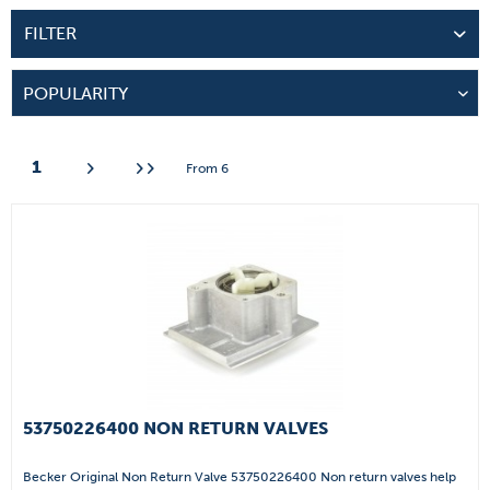
FILTER
1
From
6
53750226400 NON RETURN VALVES
Becker Original Non Return Valve 53750226400 Non return valves help