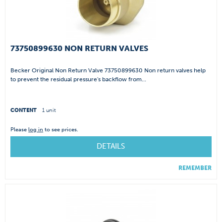
73750899630 NON RETURN VALVES
Becker Original Non Return Valve 73750899630 Non return valves help
to prevent the residual pressure's backflow from...
CONTENT
1 unit
Please
log in
to see prices.
DETAILS
REMEMBER