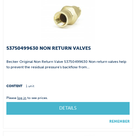
53750499630 NON RETURN VALVES
Becker Original Non Return Valve 53750499630 Non return valves help
to prevent the residual pressure's backflow from...
CONTENT
1 unit
Please
log in
to see prices.
DETAILS
REMEMBER