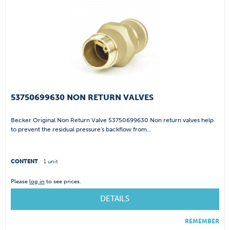
53750699630 NON RETURN VALVES
Becker Original Non Return Valve 53750699630 Non return valves help
to prevent the residual pressure's backflow from...
CONTENT
1 unit
Please
log in
to see prices.
DETAILS
REMEMBER