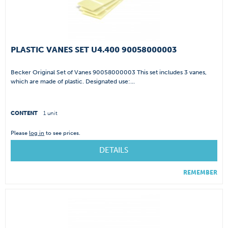
PLASTIC VANES SET U4.400 90058000003
Becker Original Set of Vanes 90058000003 This set includes 3 vanes,
which are made of plastic. Designated use:...
CONTENT
1 unit
Please
log in
to see prices.
DETAILS
REMEMBER