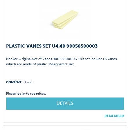
PLASTIC VANES SET U4.40 90058500003
Becker Original Set of Vanes 90058500003 This set includes 3 vanes,
which are made of plastic. Designated use:...
CONTENT
1 unit
Please
log in
to see prices.
DETAILS
REMEMBER