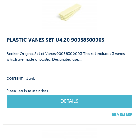
PLASTIC VANES SET U4.20 90058300003
Becker Original Set of Vanes 90058300003 This set includes 3 vanes,
which are made of plastic. Designated use:...
CONTENT
1 unit
Please
log in
to see prices.
DETAILS
REMEMBER