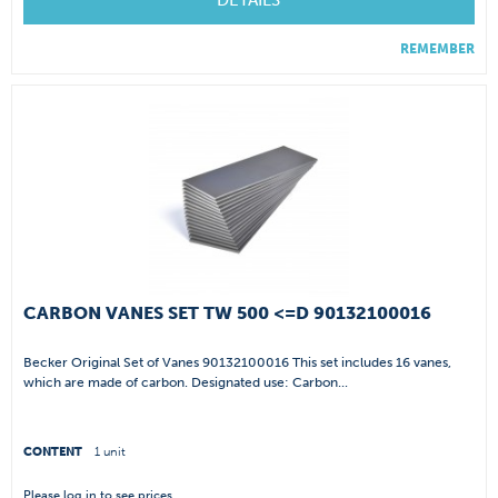
DETAILS
REMEMBER
CARBON VANES SET TW 500 <=D 90132100016
Becker Original Set of Vanes 90132100016 This set includes 16 vanes,
which are made of carbon. Designated use: Carbon...
CONTENT
1 unit
Please
log in
to see prices.