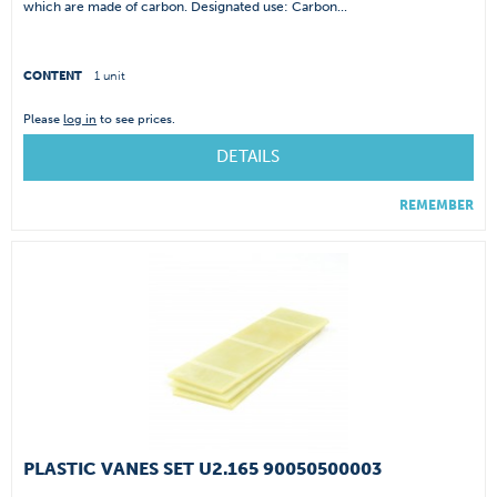
which are made of carbon. Designated use: Carbon...
CONTENT
1 unit
Please
log in
to see prices.
DETAILS
REMEMBER
PLASTIC VANES SET U2.165 90050500003