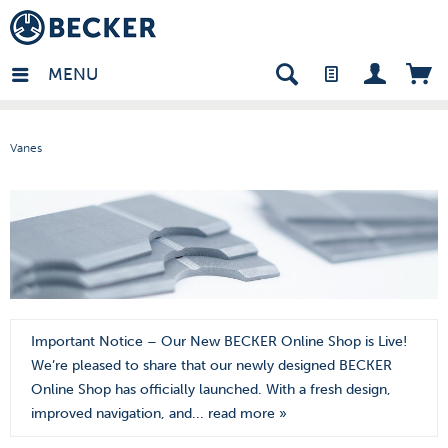
den - EN
MENU
Vanes
Important Notice – Our New BECKER Online Shop is Live!
We’re pleased to share that our newly designed BECKER
Online Shop has officially launched. With a fresh design,
improved navigation, and...
read more »