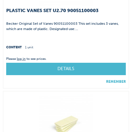
PLASTIC VANES SET U2.70 90051100003
Becker Original Set of Vanes 90051100003 This set includes 3 vanes,
which are made of plastic. Designated use:...
CONTENT
1 unit
Please
log in
to see prices.
DETAILS
REMEMBER