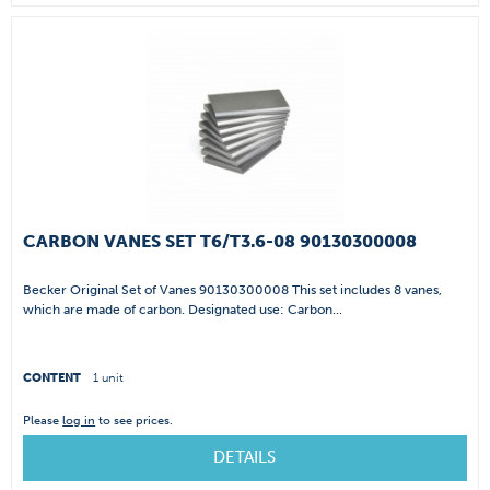
CARBON VANES SET T6/T3.6-08 90130300008
Becker Original Set of Vanes 90130300008 This set includes 8 vanes,
which are made of carbon. Designated use: Carbon...
CONTENT
1 unit
Please
log in
to see prices.
DETAILS