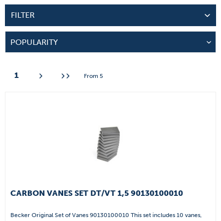
FILTER
1
From
5
CARBON VANES SET DT/VT 1,5 90130100010
Becker Original Set of Vanes 90130100010 This set includes 10 vanes,