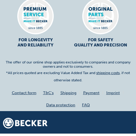
FOR LONGEVITY
FOR SAFETY
AND RELIABILITY
QUALITY AND PRECISION
The offer of our online shop applies exclusively to companies and company
owners and not to consumers.
*All prices quoted are excluding Value Added Tax and
shipping costs
, if not
otherwise stated.
Contact form
T&C's
Shipping
Payment
Imprint
Data protection
FAQ