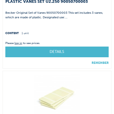
PLASTIC VANES SET U2.250 90050700003
Becker Original Set of Vanes 90050700003 This set includes 3 vanes,
which are made of plastic. Designated use:...
CONTENT
1 unit
Please
log in
to see prices.
DETAILS
REMEMBER