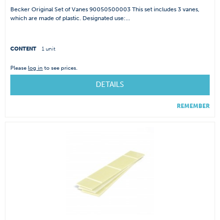
Becker Original Set of Vanes 90050500003 This set includes 3 vanes,
which are made of plastic. Designated use:...
CONTENT
1 unit
Please
log in
to see prices.
DETAILS
REMEMBER