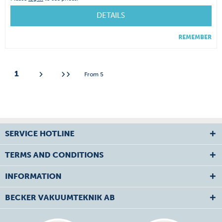
DETAILS
REMEMBER
1
From
5
SERVICE HOTLINE
TERMS AND CONDITIONS
INFORMATION
BECKER VAKUUMTEKNIK AB