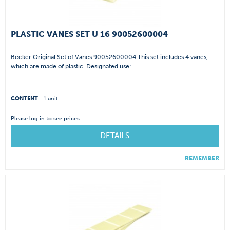
PLASTIC VANES SET U 16 90052600004
Becker Original Set of Vanes 90052600004 This set includes 4 vanes,
which are made of plastic. Designated use:...
CONTENT
1 unit
Please
log in
to see prices.
DETAILS
REMEMBER