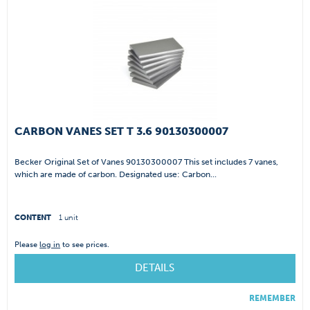
CARBON VANES SET T 3.6 90130300007
Becker Original Set of Vanes 90130300007 This set includes 7 vanes,
which are made of carbon. Designated use: Carbon...
CONTENT
1 unit
Please
log in
to see prices.
DETAILS
REMEMBER