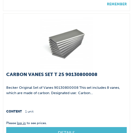
REMEMBER
CARBON VANES SET T 25 90130800008
Becker Original Set of Vanes 90130800008 This set includes 8 vanes,
which are made of carbon. Designated use: Carbon...
CONTENT
1 unit
Please
log in
to see prices.