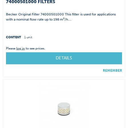
74000501000 FILTERS
Becker Original Filter 74000501000 This filter is used for applications
with a nominal flow rate up to 198 m³/h....
CONTENT
1 unit
Please
log in
to see prices.
DETAILS
REMEMBER