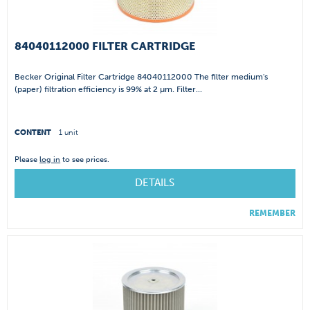
84040112000 FILTER CARTRIDGE
Becker Original Filter Cartridge 84040112000 The filter medium's
(paper) filtration efficiency is 99% at 2 µm. Filter...
CONTENT
1 unit
Please
log in
to see prices.
DETAILS
REMEMBER