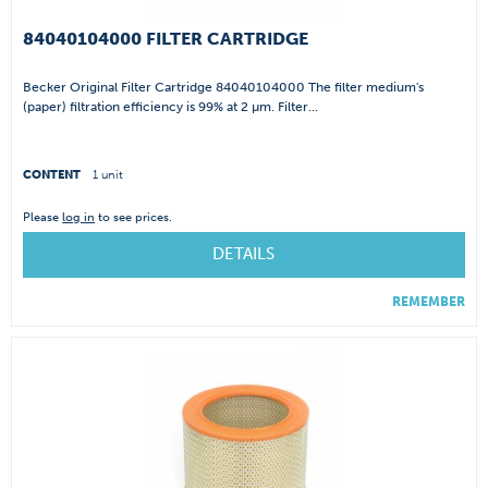
84040104000 FILTER CARTRIDGE
Becker Original Filter Cartridge 84040104000 The filter medium's
(paper) filtration efficiency is 99% at 2 µm. Filter...
CONTENT
1 unit
Please
log in
to see prices.
DETAILS
REMEMBER