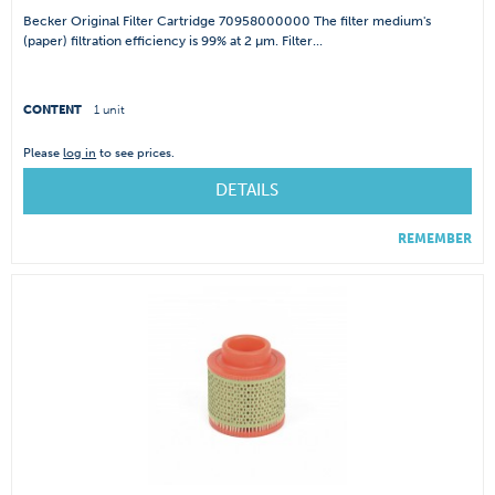
Becker Original Filter Cartridge 70958000000 The filter medium's
(paper) filtration efficiency is 99% at 2 µm. Filter...
CONTENT
1 unit
Please
log in
to see prices.
DETAILS
REMEMBER