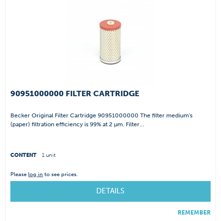
90951000000 FILTER CARTRIDGE
Becker Original Filter Cartridge 90951000000 The filter medium's
(paper) filtration efficiency is 99% at 2 µm. Filter...
CONTENT
1 unit
Please
log in
to see prices.
DETAILS
REMEMBER