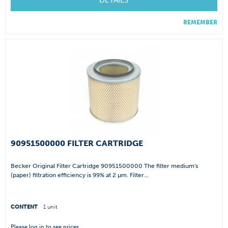
DETAILS
REMEMBER
90951500000 FILTER CARTRIDGE
Becker Original Filter Cartridge 90951500000 The filter medium's
(paper) filtration efficiency is 99% at 2 µm. Filter...
CONTENT
1 unit
Please
log in
to see prices.