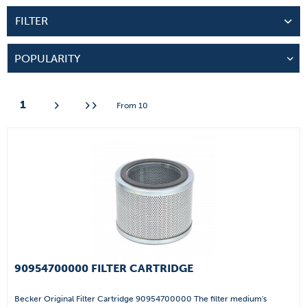
FILTER
1
From
10
90954700000 FILTER CARTRIDGE
Becker Original Filter Cartridge 90954700000 The filter medium's