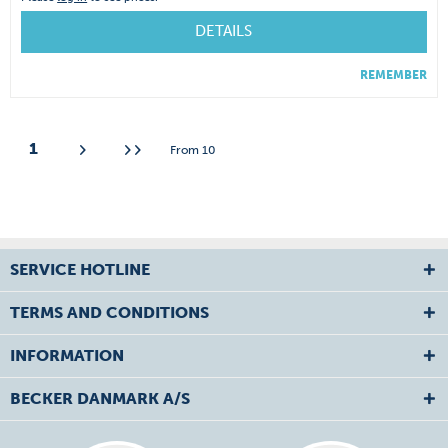
DETAILS
REMEMBER
1
From
10
SERVICE HOTLINE
TERMS AND CONDITIONS
INFORMATION
BECKER DANMARK A/S