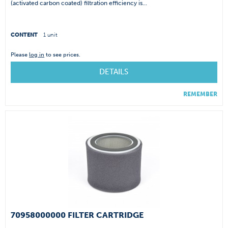
(activated carbon coated) filtration efficiency is...
CONTENT
1 unit
Please
log in
to see prices.
DETAILS
REMEMBER
70958000000 FILTER CARTRIDGE