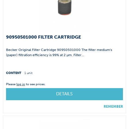
90950501000 FILTER CARTRIDGE
Becker Original Filter Cartridge 90950501000 The filter medium's
(paper) filtration efficiency is 99% at 2 µm. Filter...
CONTENT
1 unit
Please
log in
to see prices.
DETAILS
REMEMBER