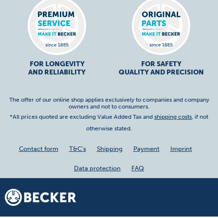
FOR LONGEVITY
FOR SAFETY
AND RELIABILITY
QUALITY AND PRECISION
The offer of our online shop applies exclusively to companies and company
owners and not to consumers.
*All prices quoted are excluding Value Added Tax and
shipping costs
, if not
otherwise stated.
Contact form
T&C's
Shipping
Payment
Imprint
Data protection
FAQ