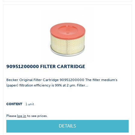
90951200000 FILTER CARTRIDGE
Becker Original Filter Cartridge 90951200000 The filter medium's
(paper) filtration efficiency is 99% at 2 µm. Filter...
CONTENT
1 unit
Please
log in
to see prices.
DETAILS