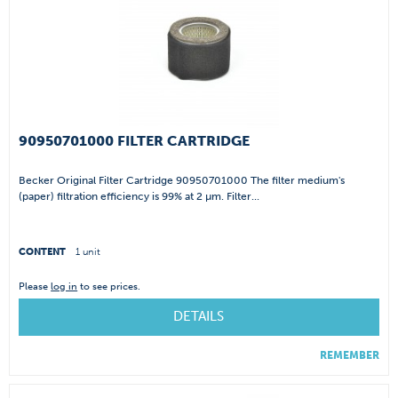
90950701000 FILTER CARTRIDGE
Becker Original Filter Cartridge 90950701000 The filter medium's
(paper) filtration efficiency is 99% at 2 µm. Filter...
CONTENT
1 unit
Please
log in
to see prices.
DETAILS
REMEMBER