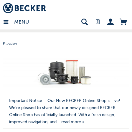
mark - EN
MENU
Filtration
Important Notice – Our New BECKER Online Shop is Live!
We’re pleased to share that our newly designed BECKER
Online Shop has officially launched. With a fresh design,
improved navigation, and...
read more »