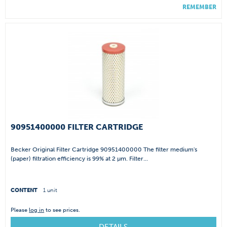
REMEMBER
90951400000 FILTER CARTRIDGE
Becker Original Filter Cartridge 90951400000 The filter medium's
(paper) filtration efficiency is 99% at 2 µm. Filter...
CONTENT
1 unit
Please
log in
to see prices.