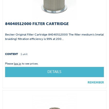
84040512000 FILTER CARTRIDGE
Becker Original Filter Cartridge 84040512000 The filter medium's (metal
braiding) filtration efficiency is 99% at 200...
CONTENT
1 unit
Please
log in
to see prices.
DETAILS
REMEMBER