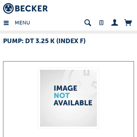
many - EN
MENU
PUMP: DT 3.25 K (INDEX F)