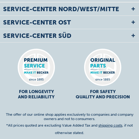
SERVICE-CENTER NORD/WEST/MITTE
SERVICE-CENTER OST
SERVICE-CENTER SÜD
FOR LONGEVITY
FOR SAFETY
AND RELIABILITY
QUALITY AND PRECISION
The offer of our online shop applies exclusively to companies and company
owners and not to consumers.
*All prices quoted are excluding Value Added Tax and
shipping costs
, if not
otherwise stated.