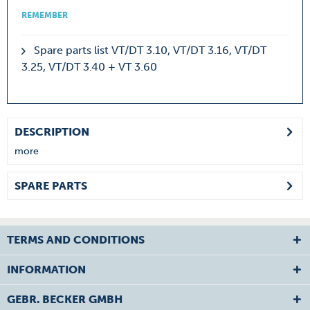
REMEMBER
Spare parts list VT/DT 3.10, VT/DT 3.16, VT/DT
3.25, VT/DT 3.40 + VT 3.60
DESCRIPTION
more
SPARE PARTS
TERMS AND CONDITIONS
INFORMATION
GEBR. BECKER GMBH