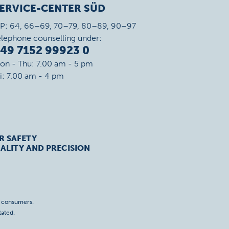
ERVICE-CENTER SÜD
IP: 64, 66–69, 70–79, 80–89, 90–97
elephone counselling under:
49 7152 99923 0
on - Thu: 7.00 am - 5 pm
ri: 7.00 am - 4 pm
R SAFETY
ALITY AND PRECISION
o consumers.
tated.