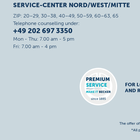
SERVICE-CENTER NORD/WEST/MITTE
ZIP: 20–29, 30–38, 40–49, 50–59, 60–63, 65
Telephone counselling under:
+49 202 697 3350
Mon - Thu: 7.00 am - 5 pm
Fri: 7.00 am - 4 pm
FOR 
AND R
The offer o
*All