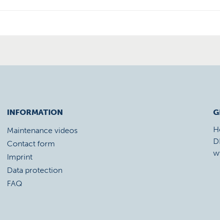
INFORMATION
G
H
Maintenance videos
D
Contact form
w
Imprint
Data protection
FAQ