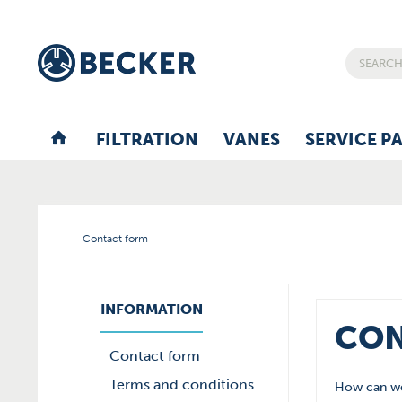
FILTRATION
VANES
SERVICE P
Contact form
INFORMATION
CON
Contact form
Terms and conditions
How can we