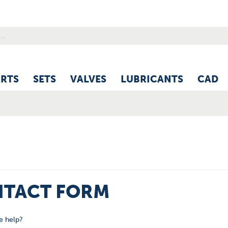
ARTS
SETS
VALVES
LUBRICANTS
CAD
TACT FORM
 help?