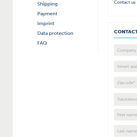
Contact us 
Shipping
Payment
Imprint
CONTAC
Data protection
FAQ