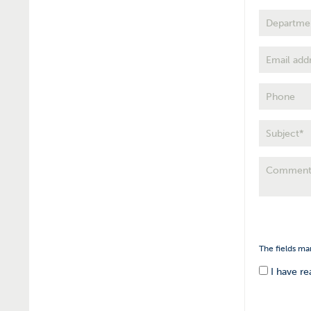
The fields ma
I have r