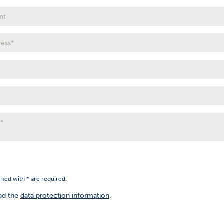
rked with * are required.
ead the
data protection information
.