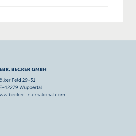
EBR. BECKER GMBH
ölker Feld 29-31
E-42279 Wuppertal
ww.becker-international.com