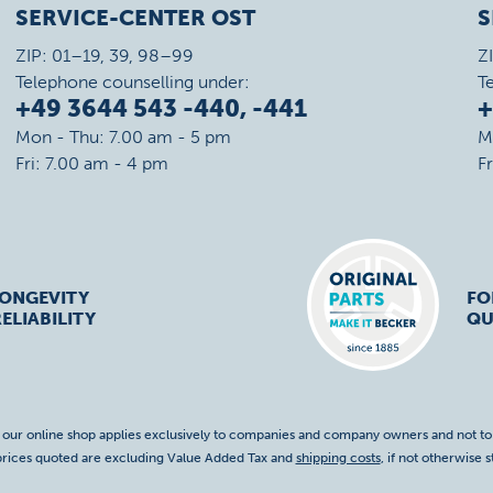
SERVICE-CENTER OST
S
ZIP: 01–19, 39, 98–99
Z
Telephone counselling under:
T
+49 3644 543 -440, -441
+
Mon - Thu: 7.00 am - 5 pm
M
Fri: 7.00 am - 4 pm
F
LONGEVITY
FO
ELIABILITY
QU
f our online shop applies exclusively to companies and company owners and not t
 prices quoted are excluding Value Added Tax and
shipping costs
, if not otherwise s