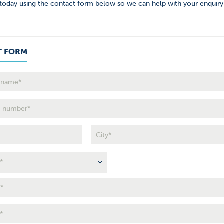
today using the contact form below so we can help with your enquiry
T FORM