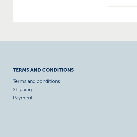
TERMS AND CONDITIONS
Terms and conditions
Shipping
Payment