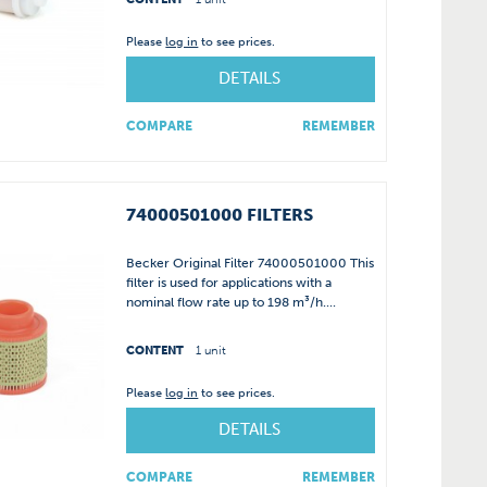
Please
log in
to see prices.
DETAILS
COMPARE
REMEMBER
74000501000 FILTERS
Becker Original Filter 74000501000 This
filter is used for applications with a
nominal flow rate up to 198 m³/h....
CONTENT
1 unit
Please
log in
to see prices.
DETAILS
COMPARE
REMEMBER