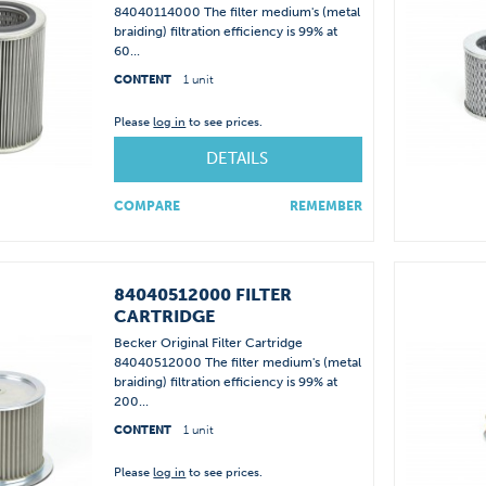
84040114000 The filter medium's (metal
braiding) filtration efficiency is 99% at
60...
CONTENT
1 unit
Please
log in
to see prices.
DETAILS
COMPARE
REMEMBER
84040512000 FILTER
CARTRIDGE
Becker Original Filter Cartridge
84040512000 The filter medium's (metal
braiding) filtration efficiency is 99% at
200...
CONTENT
1 unit
Please
log in
to see prices.