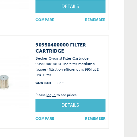
DETAILS
COMPARE
REMEMBER
90950400000 FILTER
CARTRIDGE
Becker Original Filter Cartridge
90950400000 The filter medium's
(paper) filtration efficiency is 99% at 2
µm. Filter...
CONTENT
1 unit
Please
log in
to see prices.
DETAILS
COMPARE
REMEMBER