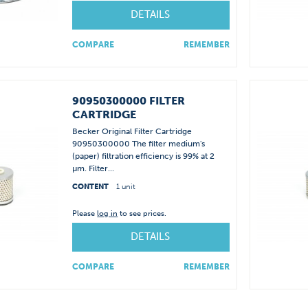
DETAILS
COMPARE
REMEMBER
90950300000 FILTER
CARTRIDGE
Becker Original Filter Cartridge
90950300000 The filter medium's
(paper) filtration efficiency is 99% at 2
µm. Filter...
CONTENT
1 unit
Please
log in
to see prices.
DETAILS
COMPARE
REMEMBER