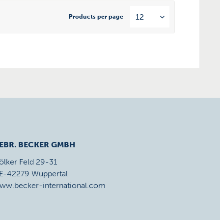
Products per page
EBR. BECKER GMBH
ölker Feld 29-31
E-42279 Wuppertal
ww.becker-international.com