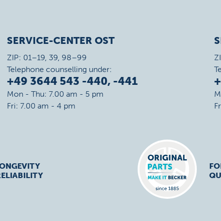
SERVICE-CENTER OST
S
ZIP: 01–19, 39, 98–99
Z
Telephone counselling under:
T
+49 3644 543 -440, -441
+
Mon - Thu: 7.00 am - 5 pm
M
Fri: 7.00 am - 4 pm
F
LONGEVITY
FO
ELIABILITY
QU