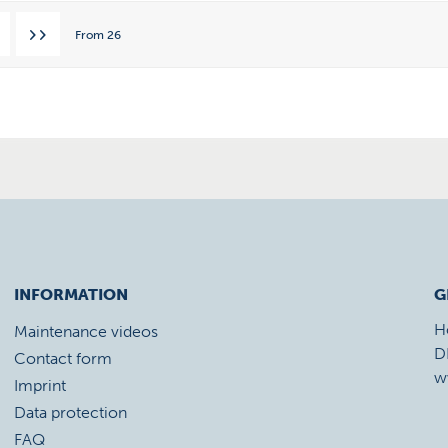
From
26
INFORMATION
G
H
Maintenance videos
D
Contact form
w
Imprint
Data protection
FAQ