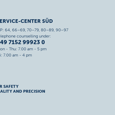
ERVICE-CENTER SÜD
IP: 64, 66–69, 70–79, 80–89, 90–97
elephone counselling under:
49 7152 99923 0
on - Thu: 7.00 am - 5 pm
ri: 7.00 am - 4 pm
R SAFETY
ALITY AND PRECISION