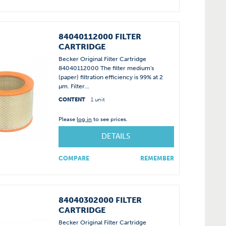
84040112000 FILTER
CARTRIDGE
Becker Original Filter Cartridge
84040112000 The filter medium's
(paper) filtration efficiency is 99% at 2
µm. Filter...
CONTENT
1 unit
Please
log in
to see prices.
DETAILS
COMPARE
REMEMBER
84040302000 FILTER
CARTRIDGE
Becker Original Filter Cartridge