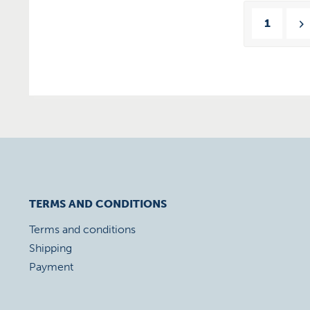
1
TERMS AND CONDITIONS
Terms and conditions
Shipping
Payment