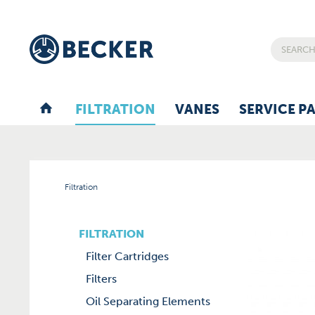
FILTRATION
VANES
SERVICE P
Filtration
FILTRATION
Filter Cartridges
Filters
Oil Separating Elements