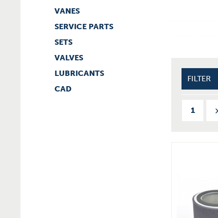
VANES
SERVICE PARTS
SETS
VALVES
LUBRICANTS
FILTER
CAD
1