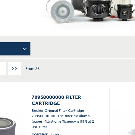
From
26
70958000000 FILTER
CARTRIDGE
Becker Original Filter Cartridge
70958000000 The filter medium's
(paper) filtration efficiency is 99% at 2
µm. Filter...
CONTENT
1 unit