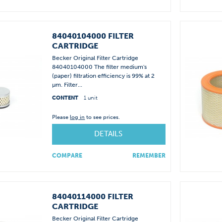
84040104000 FILTER
CARTRIDGE
Becker Original Filter Cartridge
84040104000 The filter medium's
(paper) filtration efficiency is 99% at 2
µm. Filter...
CONTENT
1 unit
Please
log in
to see prices.
DETAILS
COMPARE
REMEMBER
84040114000 FILTER
CARTRIDGE
Becker Original Filter Cartridge