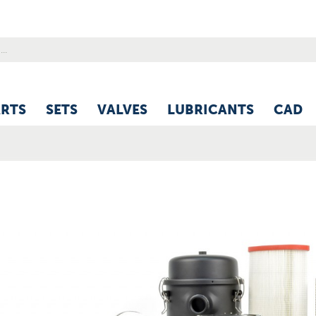
ARTS
SETS
VALVES
LUBRICANTS
CAD