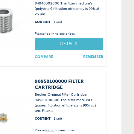
84040302000 The filter medium's
(polyester) filtration efficiency is 99% at
25 µm....
CONTENT
1 unit
Please
log in
to see prices.
DETAILS
COMPARE
REMEMBER
90950100000 FILTER
CARTRIDGE
Becker Original Filter Cartridge
90950100000 The filter medium's
(paper) filtration efficiency is 99% at 2
µm. Filter...
CONTENT
1 unit
Please
log in
to see prices.