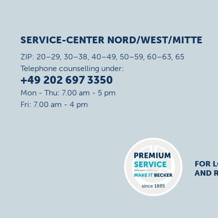
SERVICE-CENTER NORD/WEST/MITTE
ZIP: 20–29, 30–38, 40–49, 50–59, 60–63, 65
Telephone counselling under:
+49 202 697 3350
Mon - Thu: 7.00 am - 5 pm
Fri: 7.00 am - 4 pm
FOR 
AND R