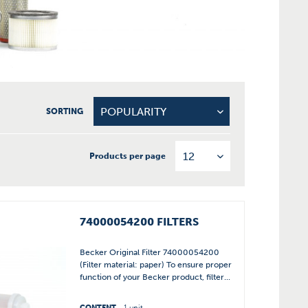
SORTING
Products per page
74000054200 FILTERS
Becker Original Filter 74000054200
(Filter material: paper) To ensure proper
function of your Becker product, filter...
CONTENT
1 unit