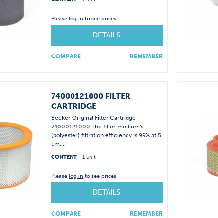
Please
log in
to see prices.
DETAILS
COMPARE
REMEMBER
74000121000 FILTER
CARTRIDGE
Becker Original Filter Cartridge
74000121000 The filter medium's
(polyester) filtration efficiency is 99% at 5
µm....
CONTENT
1 unit
Please
log in
to see prices.
DETAILS
COMPARE
REMEMBER