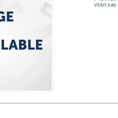
VT/DT 3.40 