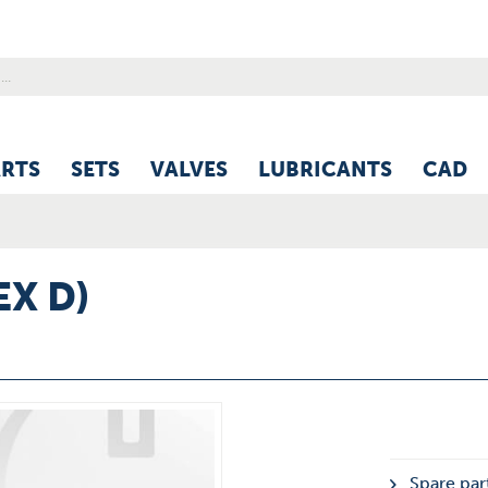
ARTS
SETS
VALVES
LUBRICANTS
CAD
EX D)
Spare part