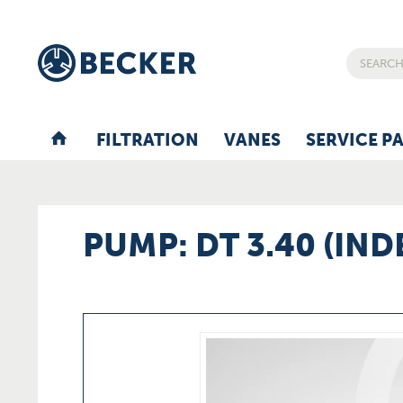
FILTRATION
VANES
SERVICE P
PUMP: DT 3.40 (IND