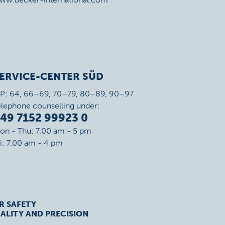
ERVICE-CENTER SÜD
IP: 64, 66–69, 70–79, 80–89, 90–97
elephone counselling under:
49 7152 99923 0
on - Thu: 7.00 am - 5 pm
ri: 7.00 am - 4 pm
R SAFETY
ALITY AND PRECISION