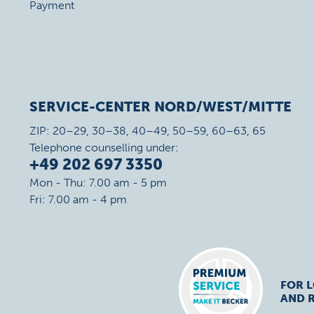
Payment
SERVICE-CENTER NORD/WEST/MITTE
ZIP: 20–29, 30–38, 40–49, 50–59, 60–63, 65
Telephone counselling under:
+49 202 697 3350
Mon - Thu: 7.00 am - 5 pm
Fri: 7.00 am - 4 pm
FOR 
AND R