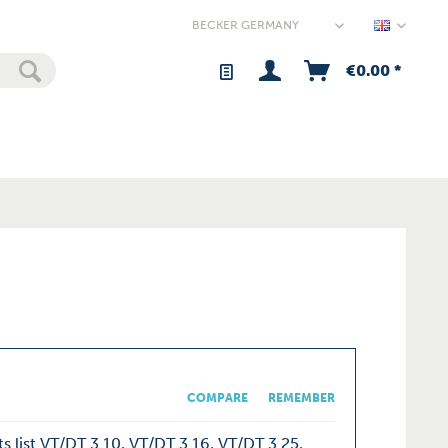
Germany
€0.00 *
COMPARE
REMEMBER
s list VT/DT 3.10, VT/DT 3.16, VT/DT 3.25,