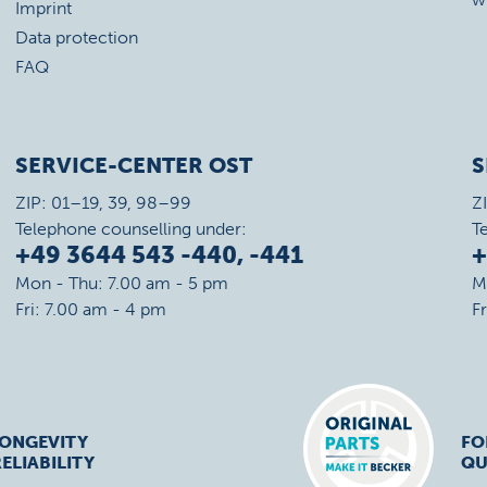
Imprint
Data protection
FAQ
SERVICE-CENTER OST
S
ZIP: 01–19, 39, 98–99
Z
Telephone counselling under:
T
+49 3644 543 -440, -441
+
Mon - Thu: 7.00 am - 5 pm
M
Fri: 7.00 am - 4 pm
F
LONGEVITY
FO
ELIABILITY
QU