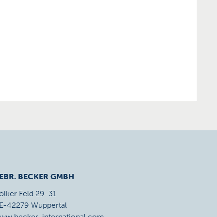
EBR. BECKER GMBH
ölker Feld 29-31
E-42279 Wuppertal
ww.becker-international.com