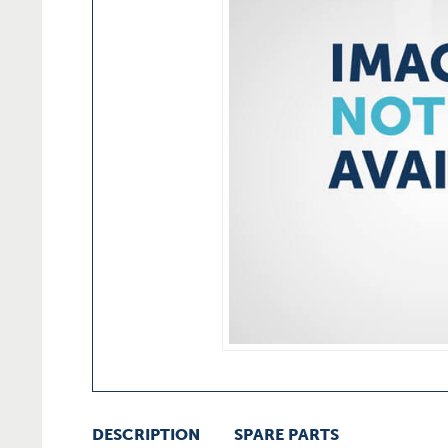
DESCRIPTION
SPARE PARTS