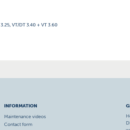
 3.25, VT/DT 3.40 + VT 3.60
INFORMATION
G
H
Maintenance videos
D
Contact form
w