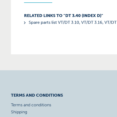
RELATED LINKS TO "DT 3.40 (INDEX D)"
Spare parts list VT/DT 3.10, VT/DT 3.16, VT/DT
TERMS AND CONDITIONS
Terms and conditions
Shipping