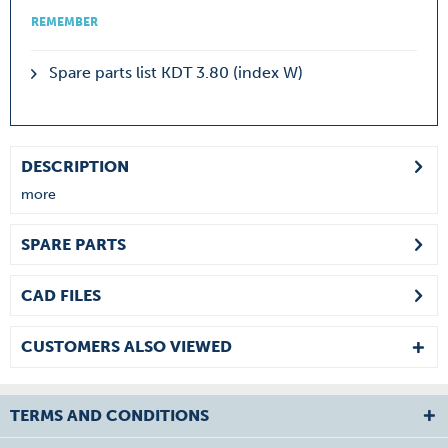
REMEMBER
Spare parts list KDT 3.80 (index W)
DESCRIPTION
more
SPARE PARTS
CAD FILES
CUSTOMERS ALSO VIEWED
TERMS AND CONDITIONS