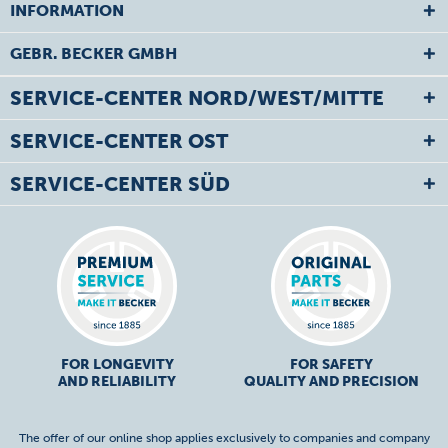
INFORMATION
GEBR. BECKER GMBH
SERVICE-CENTER NORD/WEST/MITTE
SERVICE-CENTER OST
SERVICE-CENTER SÜD
FOR LONGEVITY
FOR SAFETY
AND RELIABILITY
QUALITY AND PRECISION
The offer of our online shop applies exclusively to companies and company