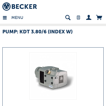
many - EN
MENU
PUMP: KDT 3.80/6 (INDEX W)