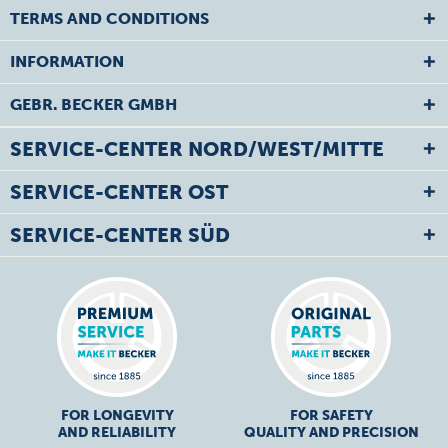
TERMS AND CONDITIONS
INFORMATION
GEBR. BECKER GMBH
SERVICE-CENTER NORD/WEST/MITTE
SERVICE-CENTER OST
SERVICE-CENTER SÜD
FOR LONGEVITY
FOR SAFETY
AND RELIABILITY
QUALITY AND PRECISION