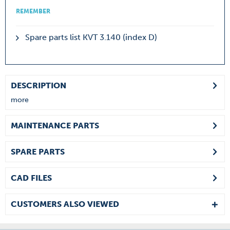
REMEMBER
Spare parts list KVT 3.140 (index D)
DESCRIPTION
more
MAINTENANCE PARTS
SPARE PARTS
CAD FILES
CUSTOMERS ALSO VIEWED