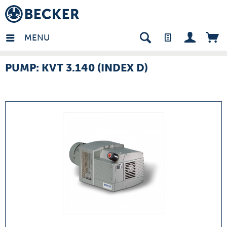
many - EN
MENU
PUMP: KVT 3.140 (INDEX D)