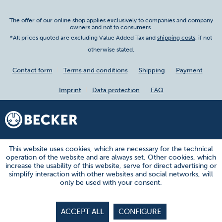
The offer of our online shop applies exclusively to companies and company
owners and not to consumers.
*All prices quoted are excluding Value Added Tax and
shipping costs
, if not
otherwise stated.
Contact form
Terms and conditions
Shipping
Payment
Imprint
Data protection
FAQ
This website uses cookies, which are necessary for the technical
operation of the website and are always set. Other cookies, which
increase the usability of this website, serve for direct advertising or
simplify interaction with other websites and social networks, will
only be used with your consent.
ACCEPT ALL
CONFIGURE