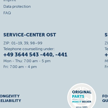
Data protection
FAQ
SERVICE-CENTER OST
S
ZIP: 01–19, 39, 98–99
Z
Telephone counselling under:
T
+49 3644 543 -440, -441
+
Mon - Thu: 7.00 am - 5 pm
M
Fri: 7.00 am - 4 pm
F
LONGEVITY
FO
ELIABILITY
QU