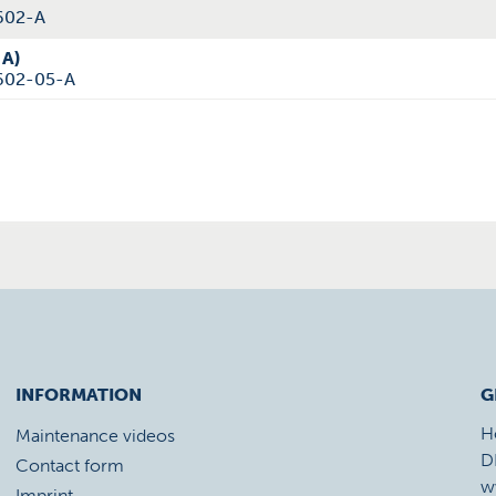
602-A
 A)
602-05-A
INFORMATION
G
H
Maintenance videos
D
Contact form
w
Imprint