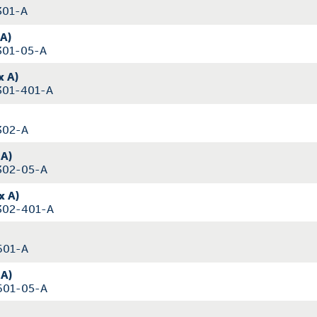
301-A
 A)
301-05-A
x A)
301-401-A
302-A
 A)
302-05-A
x A)
302-401-A
601-A
 A)
601-05-A