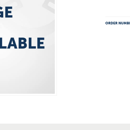
ORDER NUMB