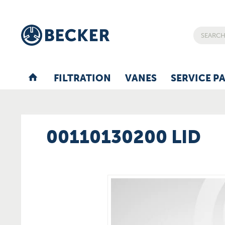
FILTRATION
VANES
SERVICE P
00110130200 LID