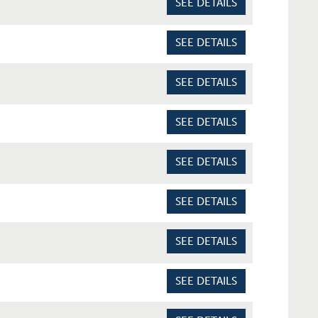
SEE DETAILS
SEE DETAILS
SEE DETAILS
SEE DETAILS
SEE DETAILS
SEE DETAILS
SEE DETAILS
SEE DETAILS