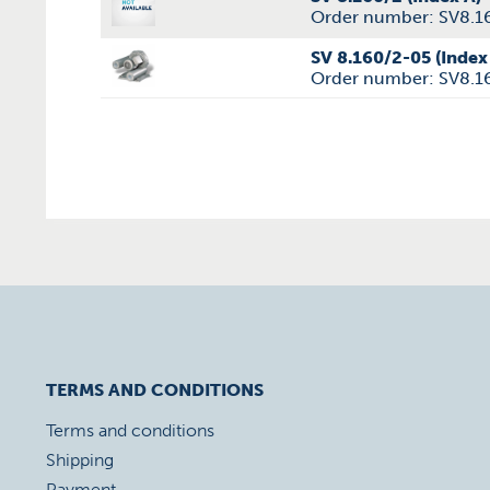
Order number: SV8.1
SV 8.160/2-05 (Index
Order number: SV8.1
TERMS AND CONDITIONS
Terms and conditions
Shipping
Payment