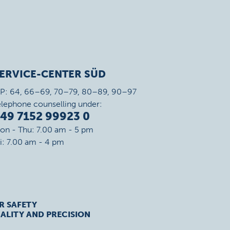
ERVICE-CENTER SÜD
IP: 64, 66–69, 70–79, 80–89, 90–97
elephone counselling under:
49 7152 99923 0
on - Thu: 7.00 am - 5 pm
ri: 7.00 am - 4 pm
R SAFETY
ALITY AND PRECISION