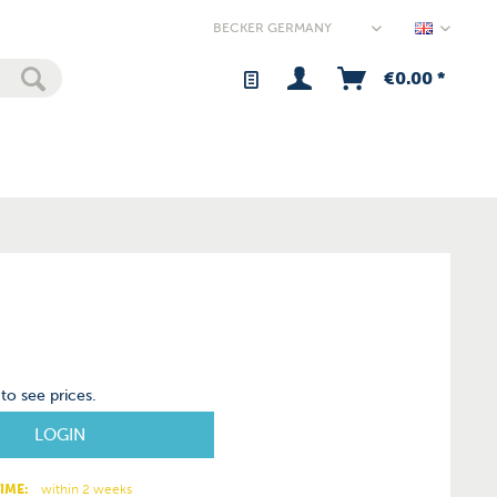
Germany
€0.00 *
to see prices.
LOGIN
IME:
within 2 weeks