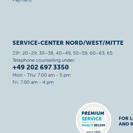
SERVICE-CENTER NORD/WEST/MITTE
ZIP: 20–29, 30–38, 40–49, 50–59, 60–63, 65
Telephone counselling under:
+49 202 697 3350
Mon - Thu: 7.00 am - 5 pm
Fri: 7.00 am - 4 pm
FOR 
AND R