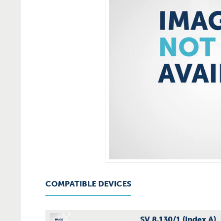
COMPATIBLE DEVICES
SV 8.130/1 (Index A)