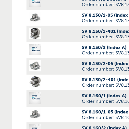
Order number: SV8.1
SV 8.130/1-05 (Index
Order number: SV8.1
SV 8.130/1-401 (Inde
Order number: SV8.1
SV 8.130/2 (Index A)
Order number: SV8.1
SV 8.130/2-05 (Index
Order number: SV8.1
SV 8.130/2-401 (Inde
Order number: SV8.1
SV 8.160/1 (Index A)
Order number: SV8.1
SV 8.160/1-05 (Index
Order number: SV8.1
SV 8.160/2 (Index A)