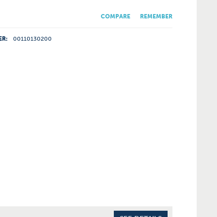
COMPARE
REMEMBER
ER:
00110130200