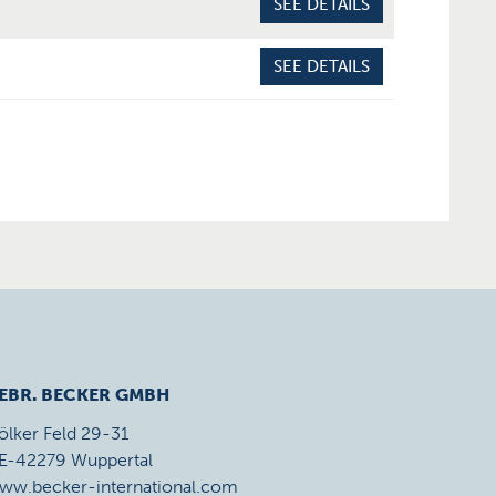
SEE DETAILS
SEE DETAILS
EBR. BECKER GMBH
ölker Feld 29-31
E-42279 Wuppertal
ww.becker-international.com