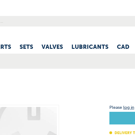
ARTS
SETS
VALVES
LUBRICANTS
CAD
Please
log in
DELIVERY T