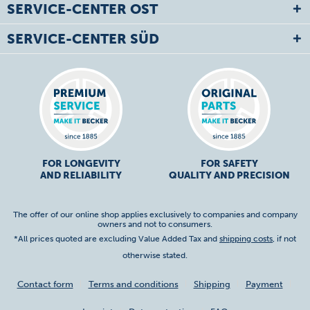
SERVICE-CENTER OST
SERVICE-CENTER SÜD
FOR LONGEVITY
FOR SAFETY
AND RELIABILITY
QUALITY AND PRECISION
The offer of our online shop applies exclusively to companies and company
owners and not to consumers.
*All prices quoted are excluding Value Added Tax and
shipping costs
, if not
otherwise stated.
Contact form
Terms and conditions
Shipping
Payment