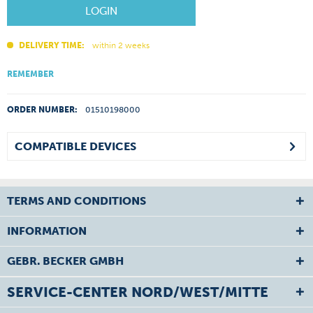
LOGIN
DELIVERY TIME:
within 2 weeks
REMEMBER
ORDER NUMBER:
01510198000
COMPATIBLE DEVICES
TERMS AND CONDITIONS
INFORMATION
GEBR. BECKER GMBH
SERVICE-CENTER NORD/WEST/MITTE