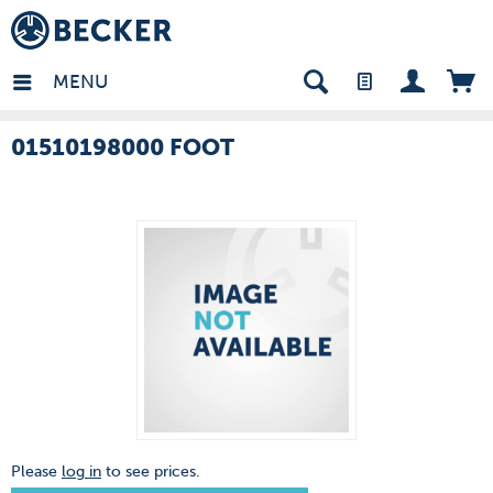
many - EN
MENU
01510198000 FOOT
Please
log in
to see prices.