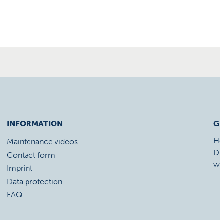
INFORMATION
G
H
Maintenance videos
D
Contact form
w
Imprint
Data protection
FAQ