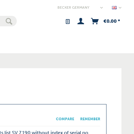
Germany
€0.00 *
COMPARE
REMEMBER
s list SV 7.190 without index of serial no.