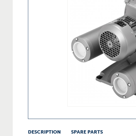
DESCRIPTION
SPARE PARTS