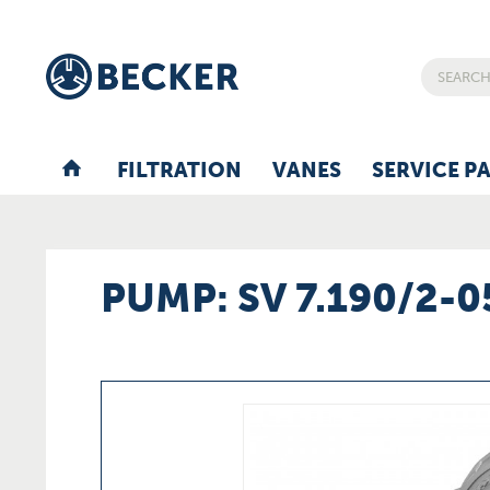
FILTRATION
VANES
SERVICE P
PUMP: SV 7.190/2-0