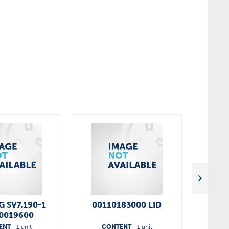
 SV7.190-1
00110183000 LID
SV 7.
0019600
ENT
1 unit
CONTENT
1 unit
C