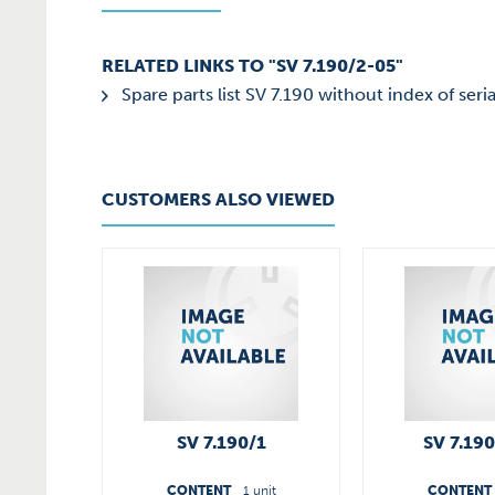
RELATED LINKS TO "SV 7.190/2-05"
Spare parts list SV 7.190 without index of seria
CUSTOMERS ALSO VIEWED
SV 7.190/1
SV 7.19
CONTENT
1 unit
CONTENT