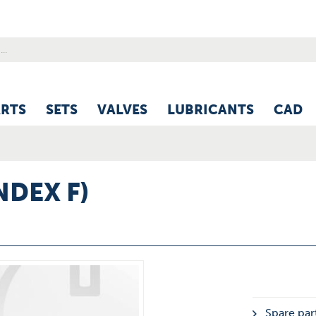
ARTS
SETS
VALVES
LUBRICANTS
CAD
NDEX F)
Spare part