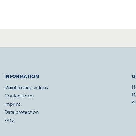
INFORMATION
G
H
Maintenance videos
D
Contact form
w
Imprint
Data protection
FAQ