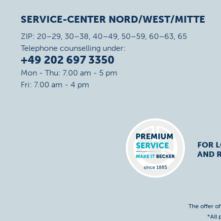
SERVICE-CENTER NORD/WEST/MITTE
ZIP: 20–29, 30–38, 40–49, 50–59, 60–63, 65
Telephone counselling under:
+49 202 697 3350
Mon - Thu: 7.00 am - 5 pm
Fri: 7.00 am - 4 pm
FOR 
AND R
The offer o
*All