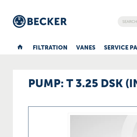
FILTRATION
VANES
SERVICE P
PUMP: T 3.25 DSK (I