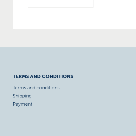
TERMS AND CONDITIONS
Terms and conditions
Shipping
Payment