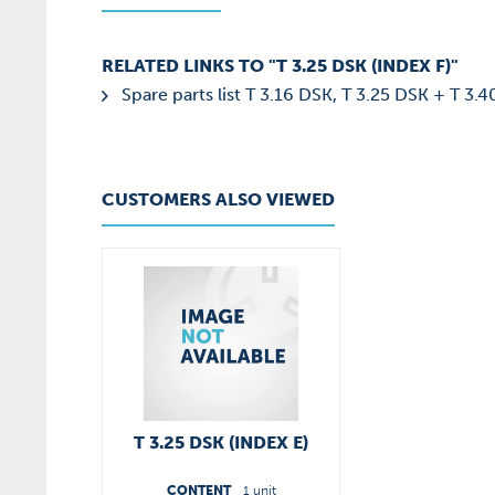
RELATED LINKS TO "T 3.25 DSK (INDEX F)"
Spare parts list T 3.16 DSK, T 3.25 DSK + T 3.
CUSTOMERS ALSO VIEWED
T 3.25 DSK (INDEX E)
CONTENT
1 unit