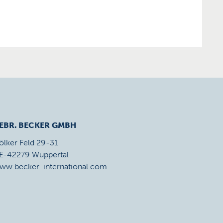
EBR. BECKER GMBH
ölker Feld 29-31
E-42279 Wuppertal
ww.becker-international.com