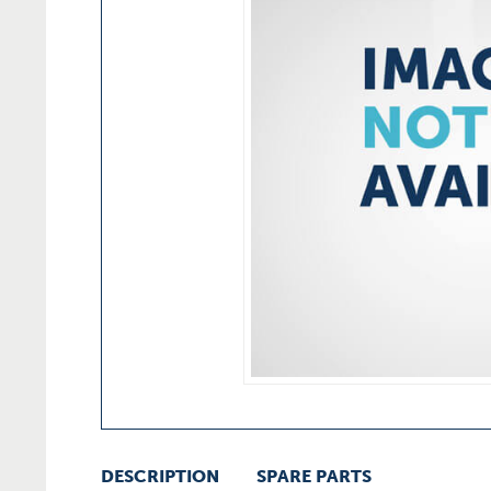
DESCRIPTION
SPARE PARTS