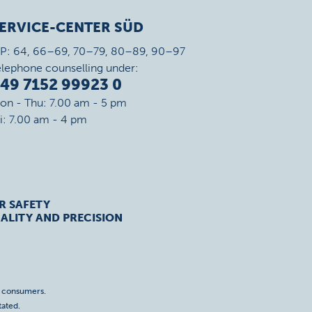
ERVICE-CENTER SÜD
IP: 64, 66–69, 70–79, 80–89, 90–97
elephone counselling under:
49 7152 99923 0
on - Thu: 7.00 am - 5 pm
ri: 7.00 am - 4 pm
R SAFETY
ALITY AND PRECISION
o consumers.
tated.