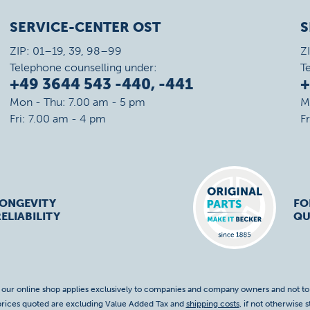
SERVICE-CENTER OST
S
ZIP: 01–19, 39, 98–99
Z
Telephone counselling under:
T
+49 3644 543 -440, -441
+
Mon - Thu: 7.00 am - 5 pm
M
Fri: 7.00 am - 4 pm
F
LONGEVITY
FO
ELIABILITY
QU
f our online shop applies exclusively to companies and company owners and not t
 prices quoted are excluding Value Added Tax and
shipping costs
, if not otherwise s