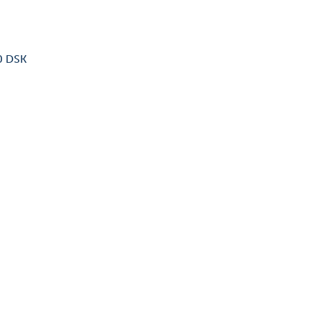
40 DSK