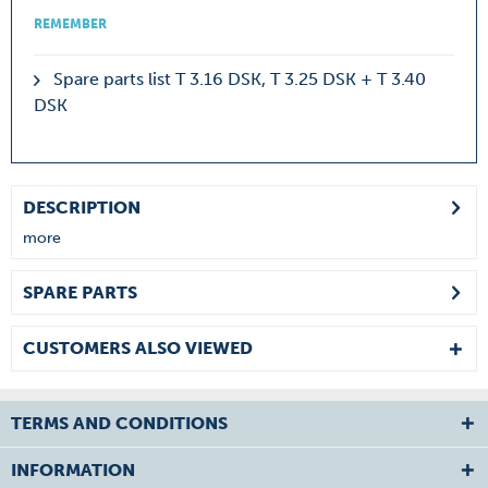
REMEMBER
Spare parts list T 3.16 DSK, T 3.25 DSK + T 3.40
DSK
DESCRIPTION
more
SPARE PARTS
CUSTOMERS ALSO VIEWED
TERMS AND CONDITIONS
INFORMATION