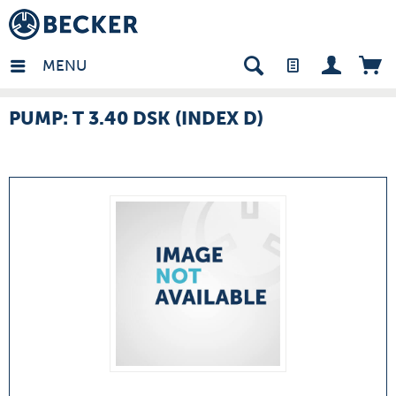
many - EN
MENU
PUMP: T 3.40 DSK (INDEX D)