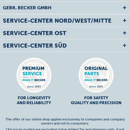
GEBR. BECKER GMBH
SERVICE-CENTER NORD/WEST/MITTE
SERVICE-CENTER OST
SERVICE-CENTER SÜD
FOR LONGEVITY
FOR SAFETY
AND RELIABILITY
QUALITY AND PRECISION
The offer of our online shop applies exclusively to companies and company
owners and not to consumers.
*All prices quoted are excluding Value Added Tax and
shipping costs
, if not