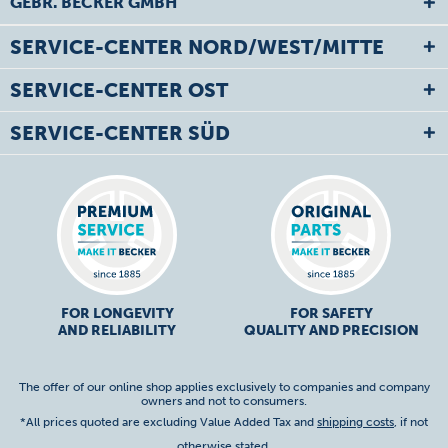
GEBR. BECKER GMBH
SERVICE-CENTER NORD/WEST/MITTE
SERVICE-CENTER OST
SERVICE-CENTER SÜD
FOR LONGEVITY
FOR SAFETY
AND RELIABILITY
QUALITY AND PRECISION
The offer of our online shop applies exclusively to companies and company
owners and not to consumers.
*All prices quoted are excluding Value Added Tax and
shipping costs
, if not
otherwise stated.