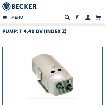
many - EN
MENU
PUMP: T 4.40 DV (INDEX Z)