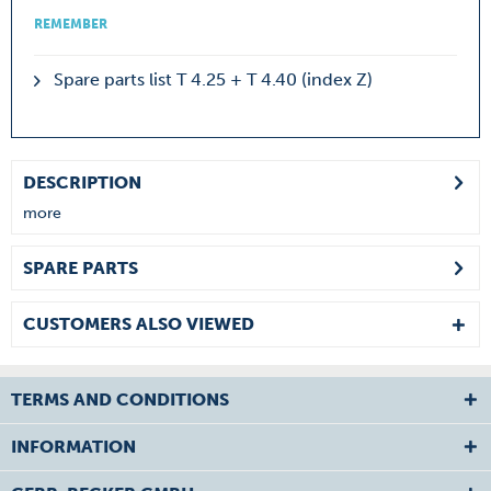
REMEMBER
Spare parts list T 4.25 + T 4.40 (index Z)
DESCRIPTION
more
SPARE PARTS
CUSTOMERS ALSO VIEWED
TERMS AND CONDITIONS
INFORMATION