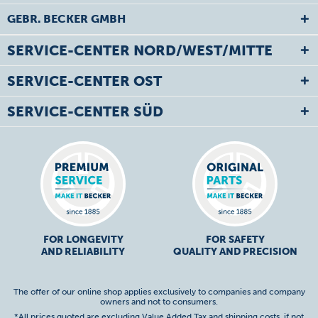
GEBR. BECKER GMBH
SERVICE-CENTER NORD/WEST/MITTE
SERVICE-CENTER OST
SERVICE-CENTER SÜD
FOR LONGEVITY
FOR SAFETY
AND RELIABILITY
QUALITY AND PRECISION
The offer of our online shop applies exclusively to companies and company
owners and not to consumers.
*All prices quoted are excluding Value Added Tax and
shipping costs
, if not