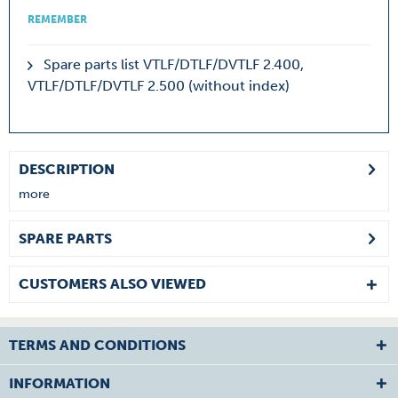
REMEMBER
Spare parts list VTLF/DTLF/DVTLF 2.400,
VTLF/DTLF/DVTLF 2.500 (without index)
DESCRIPTION
more
SPARE PARTS
CUSTOMERS ALSO VIEWED
TERMS AND CONDITIONS
INFORMATION