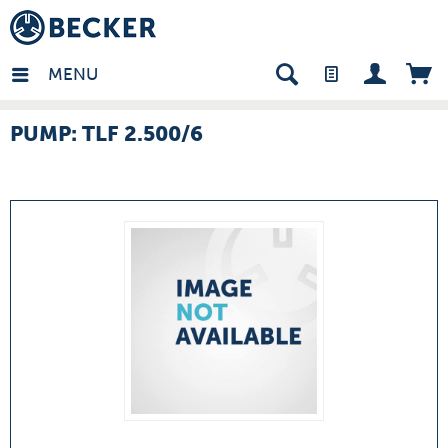
many - EN
MENU
PUMP: TLF 2.500/6