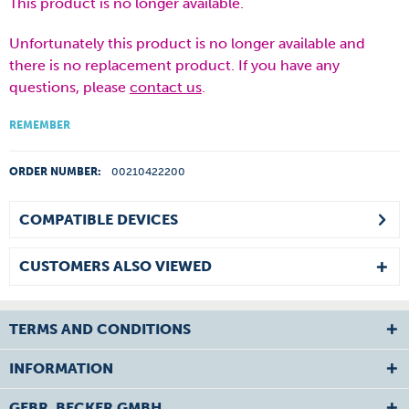
This product is no longer available.
Unfortunately this product is no longer available and
there is no replacement product. If you have any
questions, please
contact us
.
REMEMBER
ORDER NUMBER:
00210422200
COMPATIBLE DEVICES
CUSTOMERS ALSO VIEWED
TERMS AND CONDITIONS
INFORMATION
GEBR. BECKER GMBH