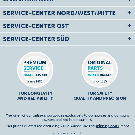
SERVICE-CENTER NORD/WEST/MITTE
SERVICE-CENTER OST
SERVICE-CENTER SÜD
FOR LONGEVITY
FOR SAFETY
AND RELIABILITY
QUALITY AND PRECISION
The offer of our online shop applies exclusively to companies and company
owners and not to consumers.
*All prices quoted are excluding Value Added Tax and
shipping costs
, if not
otherwise stated.