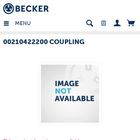
many - EN
MENU
00210422200 COUPLING