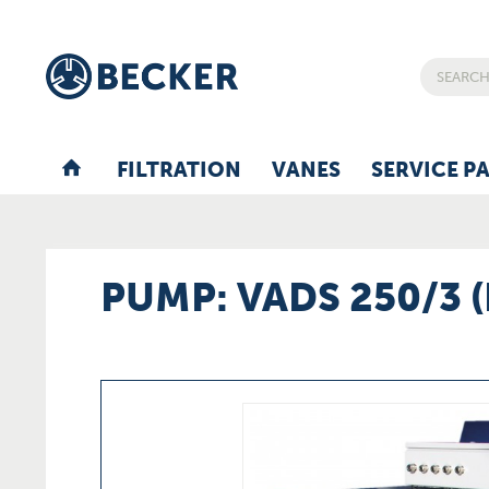
FILTRATION
VANES
SERVICE P
PUMP: VADS 250/3 (