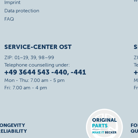
Imprint
Data protection
FAQ
SERVICE-CENTER OST
S
ZIP: 01–19, 39, 98–99
Z
Telephone counselling under:
T
+49 3644 543 -440, -441
+
Mon - Thu: 7.00 am - 5 pm
M
Fri: 7.00 am - 4 pm
F
LONGEVITY
FO
ELIABILITY
QU