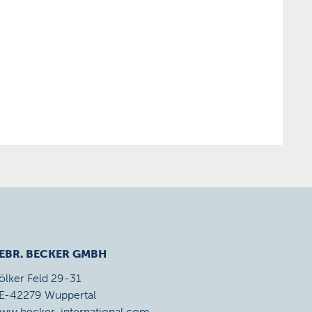
EBR. BECKER GMBH
ölker Feld 29-31
E-42279 Wuppertal
ww.becker-international.com