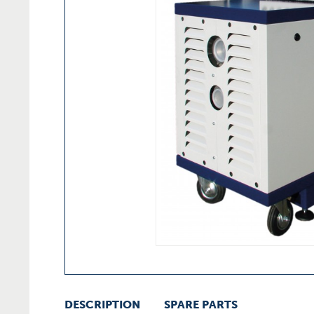
DESCRIPTION
SPARE PARTS