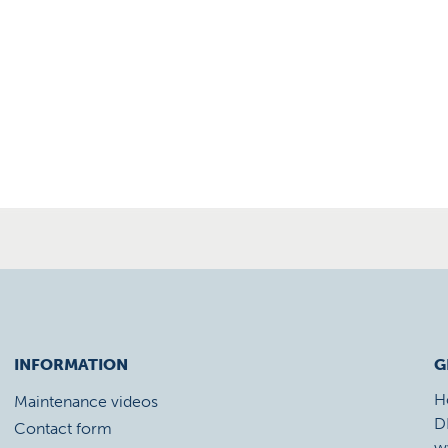
INFORMATION
G
H
Maintenance videos
D
Contact form
w