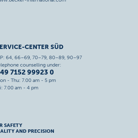
ERVICE-CENTER SÜD
IP: 64, 66–69, 70–79, 80–89, 90–97
elephone counselling under:
49 7152 99923 0
on - Thu: 7.00 am - 5 pm
ri: 7.00 am - 4 pm
R SAFETY
ALITY AND PRECISION