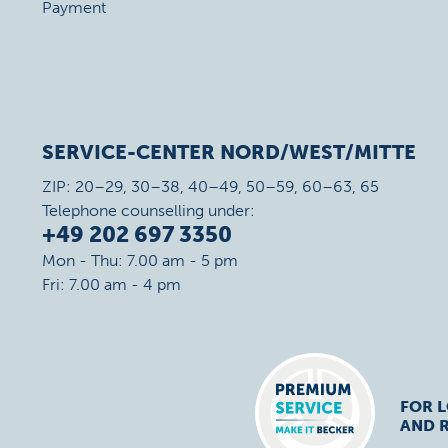
Payment
SERVICE-CENTER NORD/WEST/MITTE
ZIP: 20–29, 30–38, 40–49, 50–59, 60–63, 65
Telephone counselling under:
+49 202 697 3350
Mon - Thu: 7.00 am - 5 pm
Fri: 7.00 am - 4 pm
FOR 
AND R