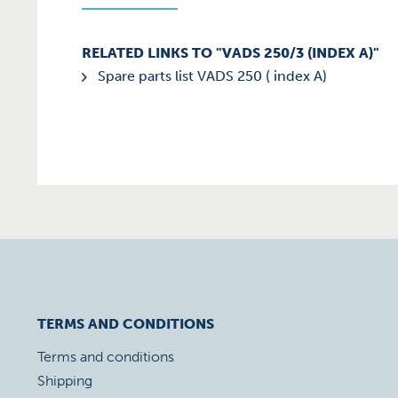
RELATED LINKS TO "VADS 250/3 (INDEX A)"
Spare parts list VADS 250 ( index A)
TERMS AND CONDITIONS
Terms and conditions
Shipping