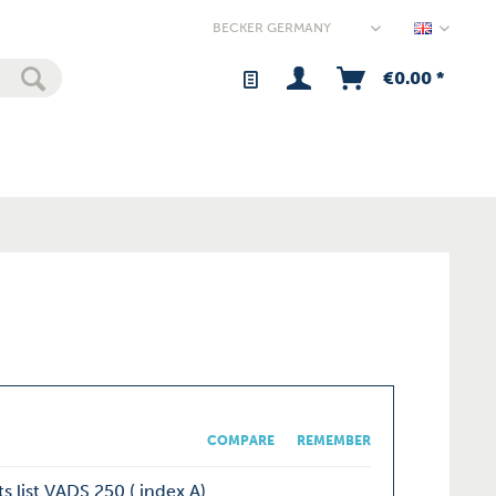
Germany
€0.00 *
COMPARE
REMEMBER
s list VADS 250 ( index A)