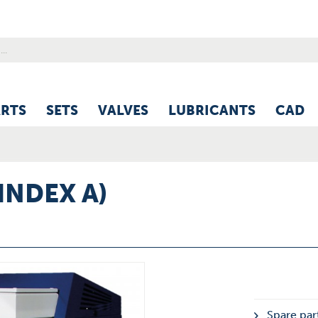
ARTS
SETS
VALVES
LUBRICANTS
CAD
INDEX A)
Spare part