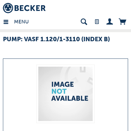
many - EN
MENU
PUMP: VASF 1.120/1-3110 (INDEX B)