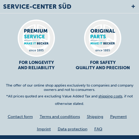
SERVICE-CENTER SÜD
FOR LONGEVITY
FOR SAFETY
AND RELIABILITY
QUALITY AND PRECISION
The offer of our online shop applies exclusively to companies and company
owners and not to consumers.
*All prices quoted are excluding Value Added Tax and
shipping costs
, if not
otherwise stated.
Contact form
Terms and conditions
Shipping
Payment
Imprint
Data protection
FAQ