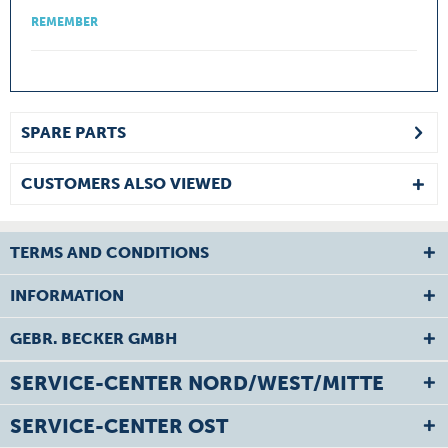
REMEMBER
SPARE PARTS
CUSTOMERS ALSO VIEWED
TERMS AND CONDITIONS
INFORMATION
GEBR. BECKER GMBH
SERVICE-CENTER NORD/WEST/MITTE
SERVICE-CENTER OST