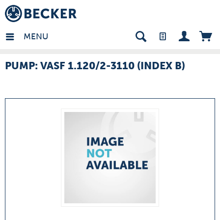
many - EN
MENU
PUMP: VASF 1.120/2-3110 (INDEX B)