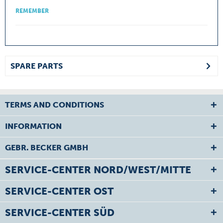
REMEMBER
SPARE PARTS
TERMS AND CONDITIONS
INFORMATION
GEBR. BECKER GMBH
SERVICE-CENTER NORD/WEST/MITTE
SERVICE-CENTER OST
SERVICE-CENTER SÜD