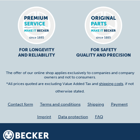
FOR LONGEVITY
FOR SAFETY
AND RELIABILITY
QUALITY AND PRECISION
The offer of our online shop applies exclusively to companies and company
owners and not to consumers.
*All prices quoted are excluding Value Added Tax and
shipping costs
, if not
otherwise stated.
Contact form
Terms and conditions
Shipping
Payment
Imprint
Data protection
FAQ