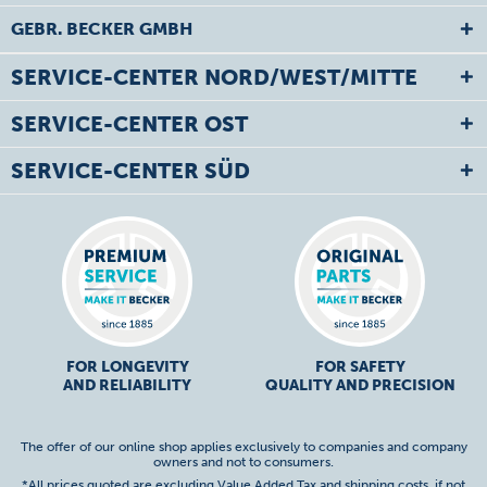
GEBR. BECKER GMBH
SERVICE-CENTER NORD/WEST/MITTE
SERVICE-CENTER OST
SERVICE-CENTER SÜD
FOR LONGEVITY
FOR SAFETY
AND RELIABILITY
QUALITY AND PRECISION
The offer of our online shop applies exclusively to companies and company
owners and not to consumers.
*All prices quoted are excluding Value Added Tax and
shipping costs
, if not