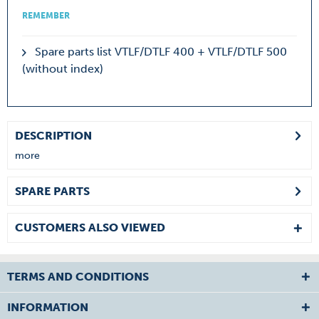
REMEMBER
Spare parts list VTLF/DTLF 400 + VTLF/DTLF 500
(without index)
DESCRIPTION
more
SPARE PARTS
CUSTOMERS ALSO VIEWED
TERMS AND CONDITIONS
INFORMATION