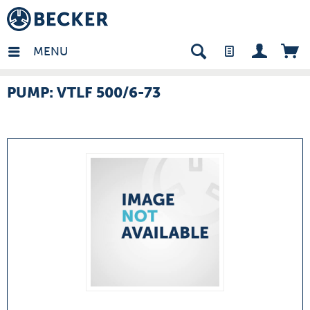
many - EN
MENU
PUMP: VTLF 500/6-73