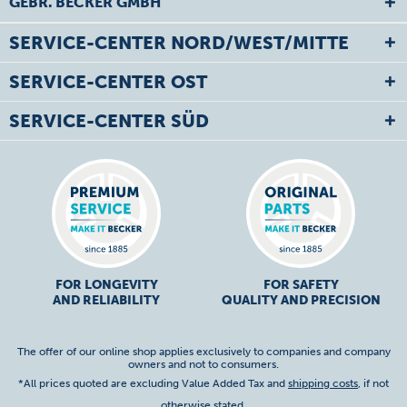
GEBR. BECKER GMBH
SERVICE-CENTER NORD/WEST/MITTE
SERVICE-CENTER OST
SERVICE-CENTER SÜD
FOR LONGEVITY
FOR SAFETY
AND RELIABILITY
QUALITY AND PRECISION
The offer of our online shop applies exclusively to companies and company
owners and not to consumers.
*All prices quoted are excluding Value Added Tax and
shipping costs
, if not
otherwise stated.