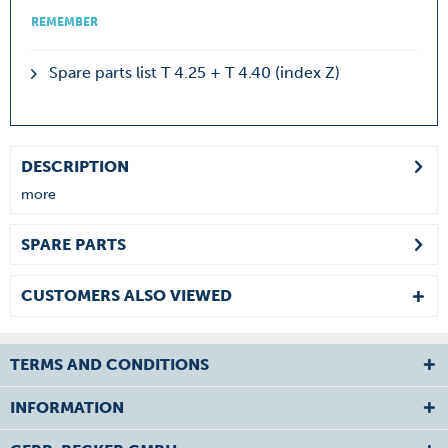
REMEMBER
Spare parts list T 4.25 + T 4.40 (index Z)
DESCRIPTION
more
SPARE PARTS
CUSTOMERS ALSO VIEWED
TERMS AND CONDITIONS
INFORMATION