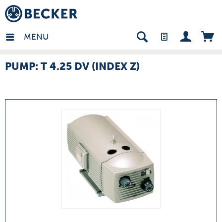
many - EN
MENU
PUMP: T 4.25 DV (INDEX Z)