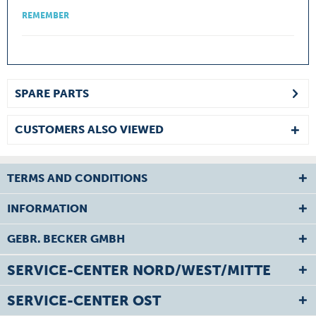
REMEMBER
SPARE PARTS
CUSTOMERS ALSO VIEWED
TERMS AND CONDITIONS
INFORMATION
GEBR. BECKER GMBH
SERVICE-CENTER NORD/WEST/MITTE
SERVICE-CENTER OST