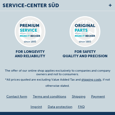
SERVICE-CENTER SÜD
FOR LONGEVITY
FOR SAFETY
AND RELIABILITY
QUALITY AND PRECISION
The offer of our online shop applies exclusively to companies and company
owners and not to consumers.
*All prices quoted are excluding Value Added Tax and
shipping costs
, if not
otherwise stated.
Contact form
Terms and conditions
Shipping
Payment
Imprint
Data protection
FAQ