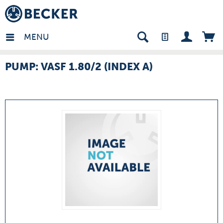
many - EN
MENU
PUMP: VASF 1.80/2 (INDEX A)