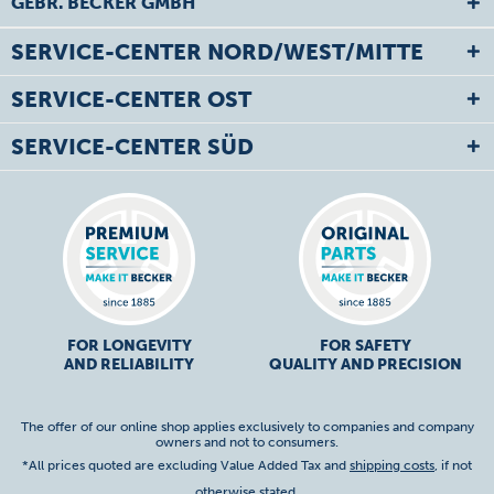
GEBR. BECKER GMBH
SERVICE-CENTER NORD/WEST/MITTE
SERVICE-CENTER OST
SERVICE-CENTER SÜD
FOR LONGEVITY
FOR SAFETY
AND RELIABILITY
QUALITY AND PRECISION
The offer of our online shop applies exclusively to companies and company
owners and not to consumers.
*All prices quoted are excluding Value Added Tax and
shipping costs
, if not
otherwise stated.