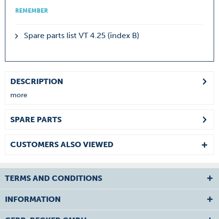
REMEMBER
Spare parts list VT 4.25 (index B)
DESCRIPTION
more
SPARE PARTS
CUSTOMERS ALSO VIEWED
TERMS AND CONDITIONS
INFORMATION