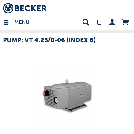
many - EN
MENU
PUMP: VT 4.25/0-06 (INDEX B)