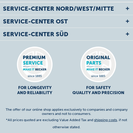
SERVICE-CENTER NORD/WEST/MITTE
SERVICE-CENTER OST
SERVICE-CENTER SÜD
FOR LONGEVITY
FOR SAFETY
AND RELIABILITY
QUALITY AND PRECISION
The offer of our online shop applies exclusively to companies and company
owners and not to consumers.
*All prices quoted are excluding Value Added Tax and
shipping costs
, if not
otherwise stated.