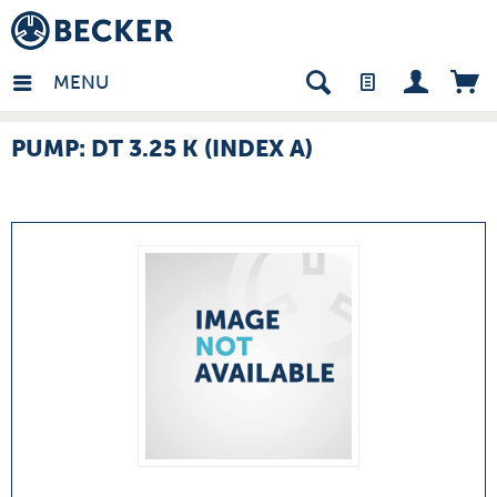
many - EN
MENU
PUMP: DT 3.25 K (INDEX A)