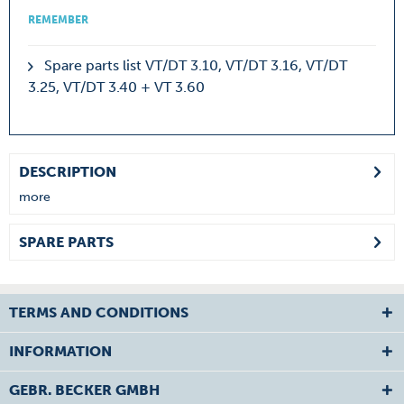
REMEMBER
Spare parts list VT/DT 3.10, VT/DT 3.16, VT/DT
3.25, VT/DT 3.40 + VT 3.60
DESCRIPTION
more
SPARE PARTS
TERMS AND CONDITIONS
INFORMATION
GEBR. BECKER GMBH