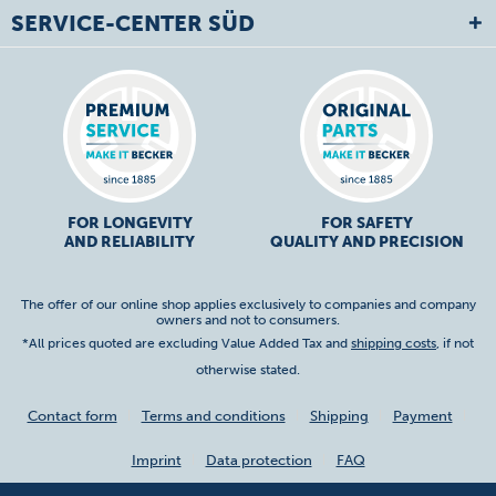
SERVICE-CENTER SÜD
FOR LONGEVITY
FOR SAFETY
AND RELIABILITY
QUALITY AND PRECISION
The offer of our online shop applies exclusively to companies and company
owners and not to consumers.
*All prices quoted are excluding Value Added Tax and
shipping costs
, if not
otherwise stated.
Contact form
Terms and conditions
Shipping
Payment
Imprint
Data protection
FAQ