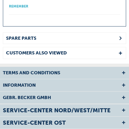
REMEMBER
SPARE PARTS
CUSTOMERS ALSO VIEWED
TERMS AND CONDITIONS
INFORMATION
GEBR. BECKER GMBH
SERVICE-CENTER NORD/WEST/MITTE
SERVICE-CENTER OST