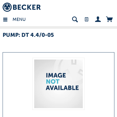
many - EN
MENU
PUMP: DT 4.4/0-05