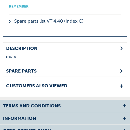
REMEMBER
Spare parts list VT 4.40 (index C)
DESCRIPTION
more
SPARE PARTS
CUSTOMERS ALSO VIEWED
TERMS AND CONDITIONS
INFORMATION