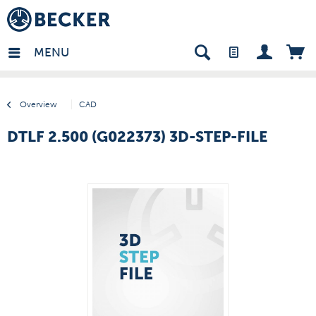
many - EN
MENU
Overview
CAD
DTLF 2.500 (G022373) 3D-STEP-FILE