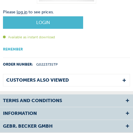
Please
log in
to see prices.
LOGIN
Available as instant download
REMEMBER
ORDER NUMBER:
G022373STP
CUSTOMERS ALSO VIEWED
TERMS AND CONDITIONS
INFORMATION
GEBR. BECKER GMBH