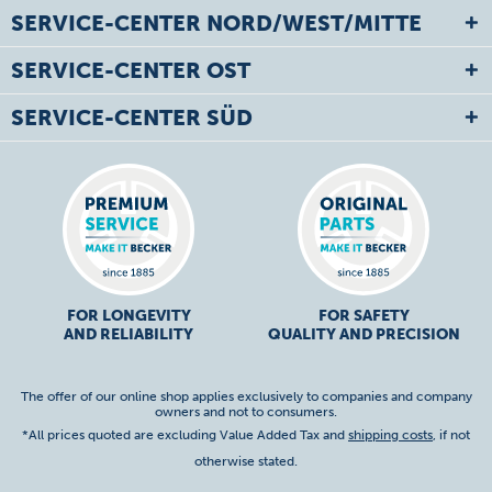
SERVICE-CENTER NORD/WEST/MITTE
SERVICE-CENTER OST
SERVICE-CENTER SÜD
FOR LONGEVITY
FOR SAFETY
AND RELIABILITY
QUALITY AND PRECISION
The offer of our online shop applies exclusively to companies and company
owners and not to consumers.
*All prices quoted are excluding Value Added Tax and
shipping costs
, if not
otherwise stated.