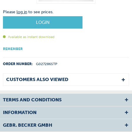
Please
log in
to see prices.
LOGIN
Available as instant download
REMEMBER
ORDER NUMBER:
G027286STP
CUSTOMERS ALSO VIEWED
TERMS AND CONDITIONS
INFORMATION
GEBR. BECKER GMBH