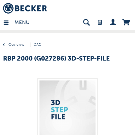
many - EN
MENU
Overview
CAD
RBP 2000 (G027286) 3D-STEP-FILE