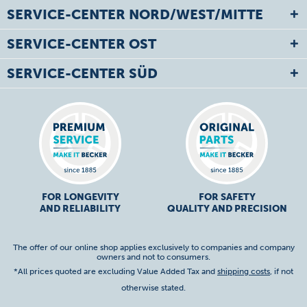
SERVICE-CENTER NORD/WEST/MITTE
SERVICE-CENTER OST
SERVICE-CENTER SÜD
FOR LONGEVITY
FOR SAFETY
AND RELIABILITY
QUALITY AND PRECISION
The offer of our online shop applies exclusively to companies and company
owners and not to consumers.
*All prices quoted are excluding Value Added Tax and
shipping costs
, if not
otherwise stated.