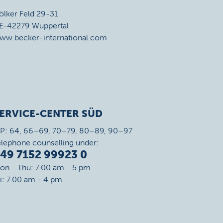
ölker Feld 29-31
E-42279 Wuppertal
ww.becker-international.com
ERVICE-CENTER SÜD
IP: 64, 66–69, 70–79, 80–89, 90–97
elephone counselling under:
49 7152 99923 0
on - Thu: 7.00 am - 5 pm
ri: 7.00 am - 4 pm