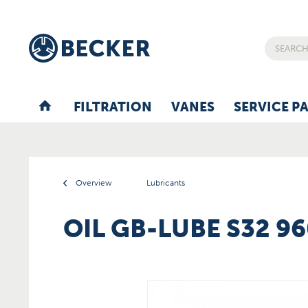
FILTRATION
VANES
SERVICE P
Overview
Lubricants
OIL GB-LUBE S32 9