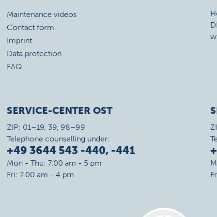
H
Maintenance videos
D
Contact form
w
Imprint
Data protection
FAQ
SERVICE-CENTER OST
S
ZIP: 01–19, 39, 98–99
Z
Telephone counselling under:
T
+49 3644 543 -440, -441
+
Mon - Thu: 7.00 am - 5 pm
M
Fri: 7.00 am - 4 pm
F