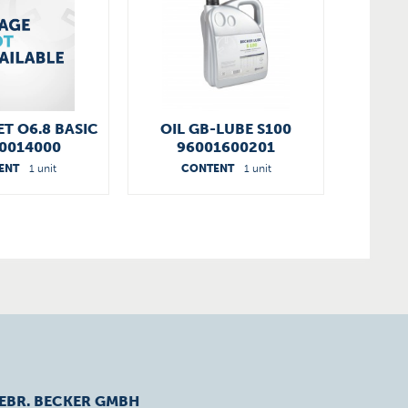
ET O6.8 BASIC
OIL GB-LUBE S100
0014000
96001600201
ENT
1 unit
CONTENT
1 unit
EBR. BECKER GMBH