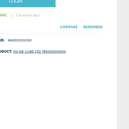
LOGIN
IME:
1 - 3 business days
COMPARE
REMEMBER
ER:
96000320050
ODUCT:
Oil GB-LUBE S32 76005000000