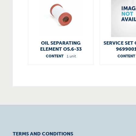
OIL SEPARATING
SERVICE SET 
ELEMENT O5.6-33
969900
96540055200
CONTENT
1 unit
CONTENT
TERMS AND CONDITIONS