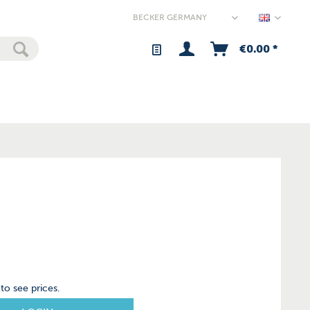
Germany
€0.00 *
to see prices.