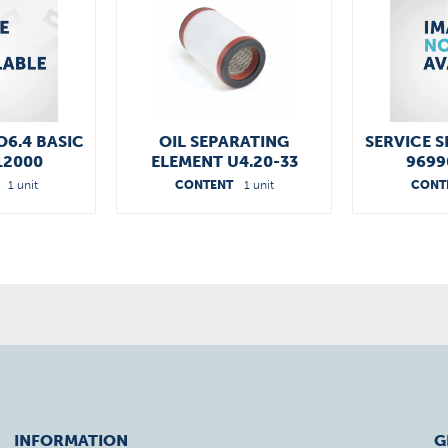
O6.4 BASIC
OIL SEPARATING
SERVICE S
12000
ELEMENT U4.20-33
9699
96541300000
1 unit
CONTENT
1 unit
CONT
INFORMATION
G