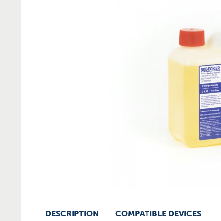
DESCRIPTION
COMPATIBLE DEVICES