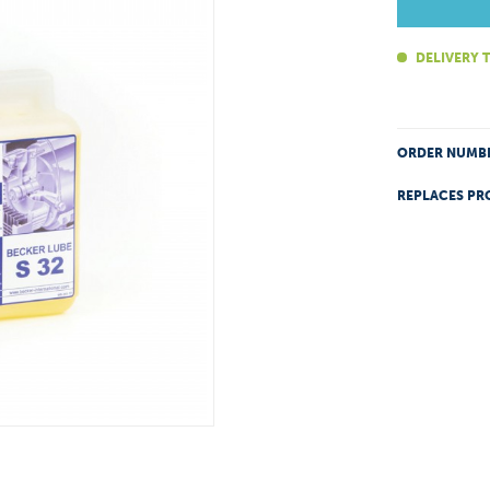
DELIVERY T
ORDER NUMB
REPLACES PR