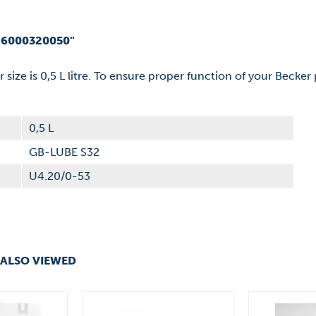
96000320050"
er size is 0,5 L litre. To ensure proper function of your Becke
0,5 L
GB-LUBE S32
U4.20/0-53
ALSO VIEWED