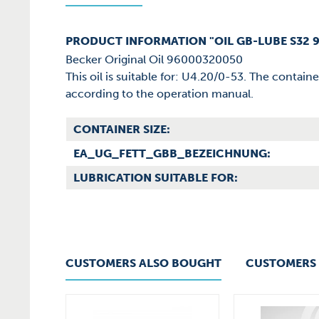
PRODUCT INFORMATION "OIL GB-LUBE S32 
Becker Original Oil 96000320050
This oil is suitable for: U4.20/0-53. The contain
according to the operation manual.
CONTAINER SIZE:
EA_UG_FETT_GBB_BEZEICHNUNG:
LUBRICATION SUITABLE FOR:
CUSTOMERS ALSO BOUGHT
CUSTOMERS 