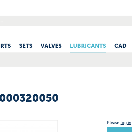
ARTS
SETS
VALVES
LUBRICANTS
CAD
6000320050
Please
log in