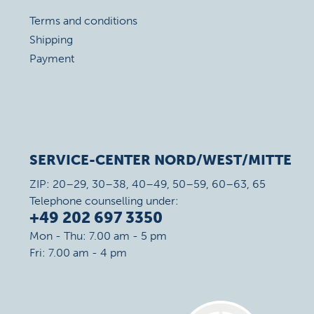
Terms and conditions
Shipping
Payment
SERVICE-CENTER NORD/WEST/MITTE
ZIP: 20–29, 30–38, 40–49, 50–59, 60–63, 65
Telephone counselling under:
+49 202 697 3350
Mon - Thu: 7.00 am - 5 pm
Fri: 7.00 am - 4 pm