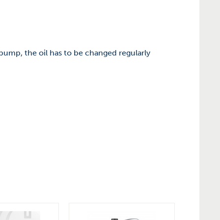
r pump, the oil has to be changed regularly