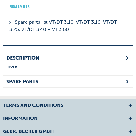
REMEMBER
Spare parts list VT/DT 3.10, VT/DT 3.16, VT/DT
3.25, VT/DT 3.40 + VT 3.60
DESCRIPTION
more
SPARE PARTS
TERMS AND CONDITIONS
INFORMATION
GEBR. BECKER GMBH