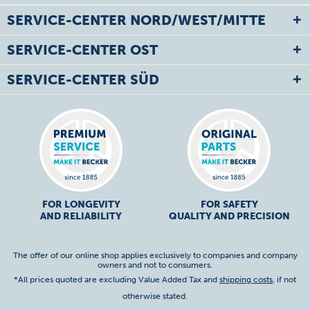
SERVICE-CENTER NORD/WEST/MITTE
SERVICE-CENTER OST
SERVICE-CENTER SÜD
FOR LONGEVITY
FOR SAFETY
AND RELIABILITY
QUALITY AND PRECISION
The offer of our online shop applies exclusively to companies and company
owners and not to consumers.
*All prices quoted are excluding Value Added Tax and
shipping costs
, if not
otherwise stated.