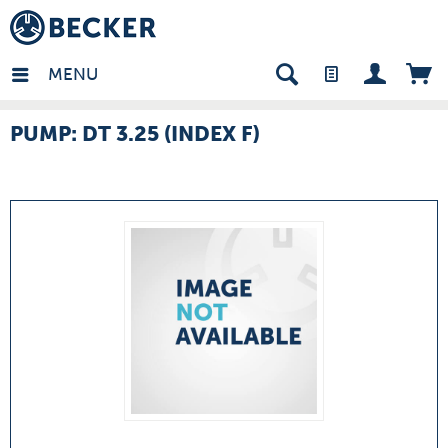
many - EN
MENU
PUMP: DT 3.25 (INDEX F)