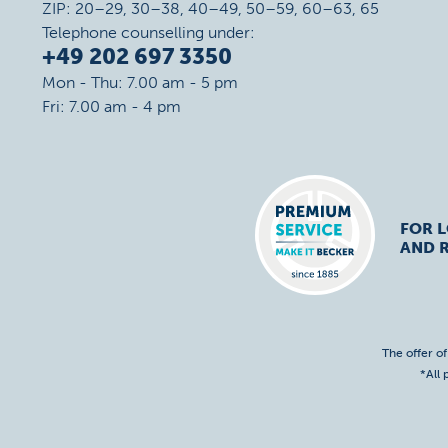
ZIP: 20–29, 30–38, 40–49, 50–59, 60–63, 65
Telephone counselling under:
+49 202 697 3350
Mon - Thu: 7.00 am - 5 pm
Fri: 7.00 am - 4 pm
FOR 
AND R
The offer o
*All