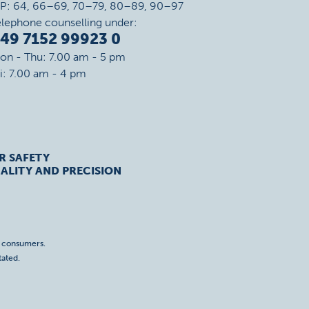
IP: 64, 66–69, 70–79, 80–89, 90–97
elephone counselling under:
49 7152 99923 0
on - Thu: 7.00 am - 5 pm
ri: 7.00 am - 4 pm
R SAFETY
ALITY AND PRECISION
o consumers.
tated.