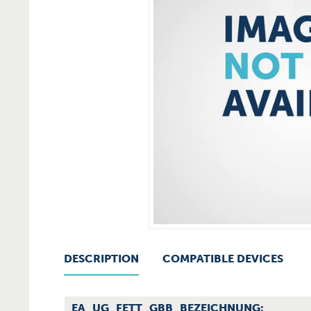
DESCRIPTION
COMPATIBLE DEVICES
EA_UG_FETT_GBB_BEZEICHNUNG: