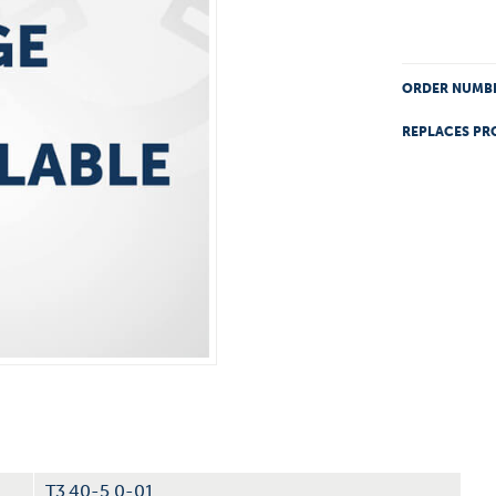
ORDER NUMB
REPLACES PR
T3.40-5.0-01