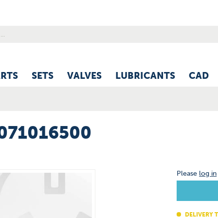
ARTS
SETS
VALVES
LUBRICANTS
CAD
0071016500
Please
log in
DELIVERY T