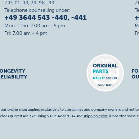
ZIP: 01–19, 39, 98–99
Z
Telephone counselling under:
T
+49 3644 543 -440, -441
+
Mon - Thu: 7.00 am - 5 pm
M
Fri: 7.00 am - 4 pm
F
LONGEVITY
FO
ELIABILITY
QU
f our online shop applies exclusively to companies and company owners and not t
 prices quoted are excluding Value Added Tax and
shipping costs
, if not otherwise s