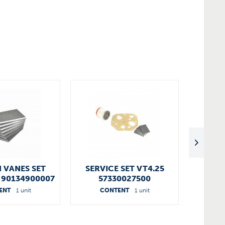
 VANES SET
SERVICE SET VT4.25
00890
5 90134900007
57330027500
ENT
1 unit
CONTENT
1 unit
C