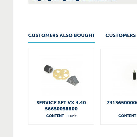
CUSTOMERS ALSO BOUGHT
CUSTOMERS 
SERVICE SET VX 4.40
7413650000
56650058800
CONTENT
1 unit
CONTENT