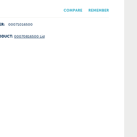
COMPARE
REMEMBER
ER:
00071016500
ODUCT:
00070816500 Lid