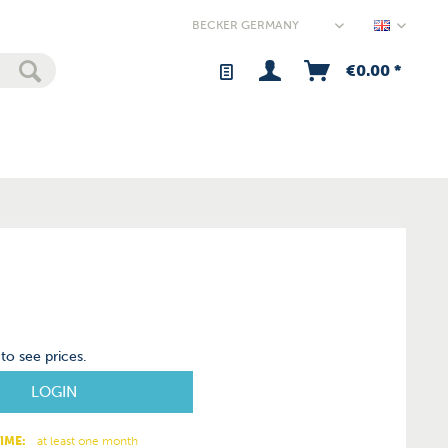
Germany
€0.00 *
to see prices.
LOGIN
IME:
at least one month