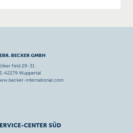
EBR. BECKER GMBH
ölker Feld 29-31
E-42279 Wuppertal
ww.becker-international.com
ERVICE-CENTER SÜD