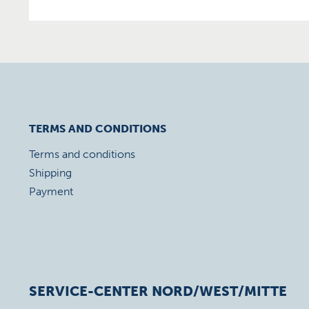
TERMS AND CONDITIONS
Terms and conditions
Shipping
Payment
SERVICE-CENTER NORD/WEST/MITTE