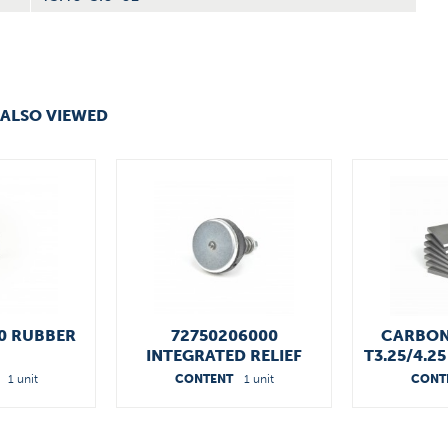
ALSO VIEWED
0 RUBBER
72750206000
CARBON
INTEGRATED RELIEF
T3.25/4.2
VALVES
1 unit
CONTENT
1 unit
CONT