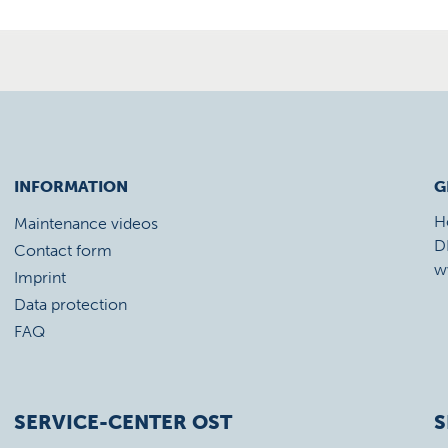
INFORMATION
G
H
Maintenance videos
D
Contact form
w
Imprint
Data protection
FAQ
SERVICE-CENTER OST
S