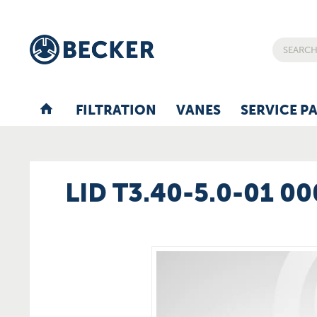
FILTRATION
VANES
SERVICE P
LID T3.40-5.0-01 0