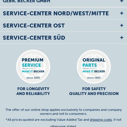
GEBR. BECKER GMBH
SERVICE-CENTER NORD/WEST/MITTE
SERVICE-CENTER OST
SERVICE-CENTER SÜD
FOR LONGEVITY
FOR SAFETY
AND RELIABILITY
QUALITY AND PRECISION
The offer of our online shop applies exclusively to companies and company
owners and not to consumers.
*All prices quoted are excluding Value Added Tax and
shipping costs
, if not
otherwise stated.