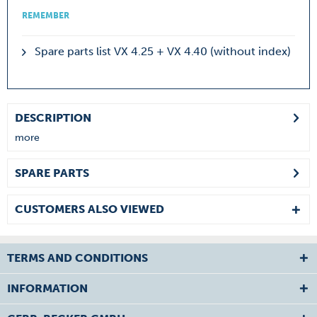
REMEMBER
Spare parts list VX 4.25 + VX 4.40 (without index)
DESCRIPTION
more
SPARE PARTS
CUSTOMERS ALSO VIEWED
TERMS AND CONDITIONS
INFORMATION