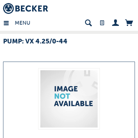
many - EN
MENU
PUMP: VX 4.25/0-44