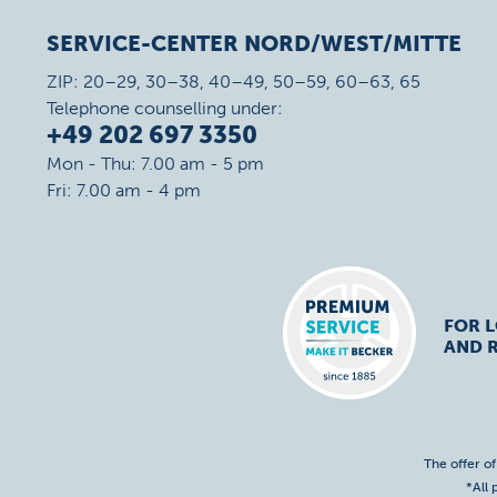
SERVICE-CENTER NORD/WEST/MITTE
ZIP: 20–29, 30–38, 40–49, 50–59, 60–63, 65
Telephone counselling under:
+49 202 697 3350
Mon - Thu: 7.00 am - 5 pm
Fri: 7.00 am - 4 pm
FOR 
AND R
The offer o
*All