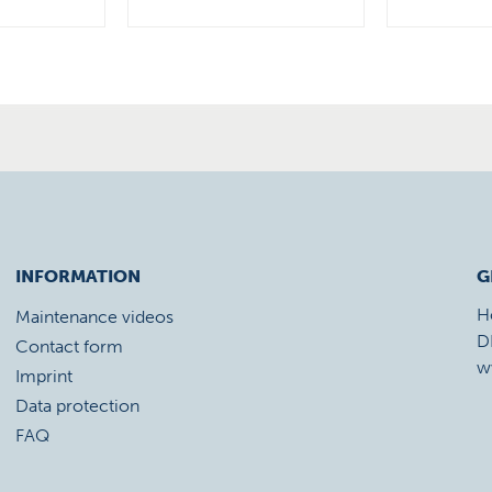
INFORMATION
G
H
Maintenance videos
D
Contact form
w
Imprint
Data protection
FAQ