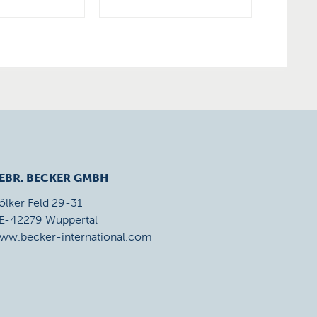
EBR. BECKER GMBH
ölker Feld 29-31
E-42279 Wuppertal
ww.becker-international.com