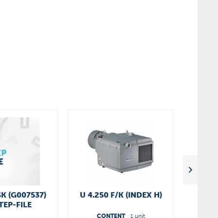
SK (G007537)
U 4.250 F/K (INDEX H)
SV 3
TEP-FILE
CONTENT
1 unit
C