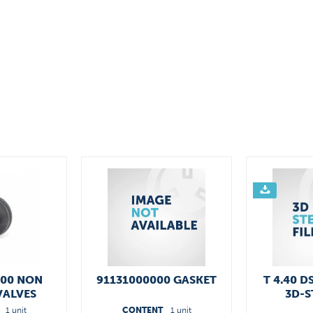
400 NON
91131000000 GASKET
T 4.40 D
VALVES
3D-S
1 unit
CONTENT
1 unit