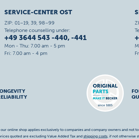
SERVICE-CENTER OST
S
ZIP: 01–19, 39, 98–99
Z
Telephone counselling under:
T
+49 3644 543 -440, -441
+
Mon - Thu: 7.00 am - 5 pm
M
Fri: 7.00 am - 4 pm
F
LONGEVITY
FO
ELIABILITY
QU
f our online shop applies exclusively to companies and company owners and not t
 prices quoted are excluding Value Added Tax and
shipping costs
, if not otherwise s