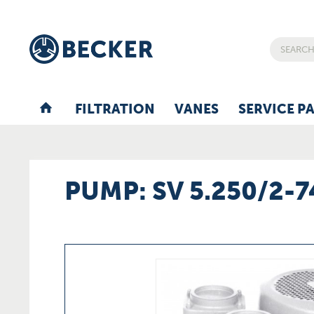
FILTRATION
VANES
SERVICE P
PUMP: SV 5.250/2-7