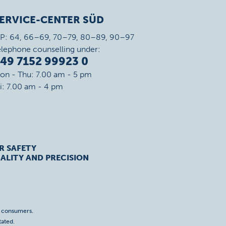
ERVICE-CENTER SÜD
IP: 64, 66–69, 70–79, 80–89, 90–97
elephone counselling under:
49 7152 99923 0
on - Thu: 7.00 am - 5 pm
ri: 7.00 am - 4 pm
R SAFETY
ALITY AND PRECISION
o consumers.
tated.