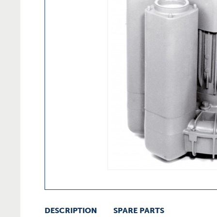
DESCRIPTION
SPARE PARTS