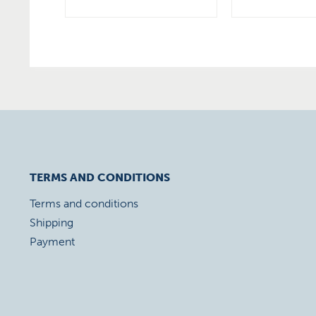
TERMS AND CONDITIONS
Terms and conditions
Shipping
Payment