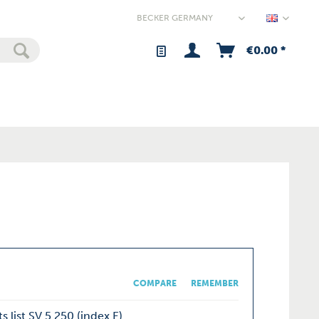
Germany
€0.00 *
COMPARE
REMEMBER
s list SV 5.250 (index E)