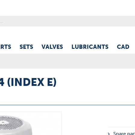
ARTS
SETS
VALVES
LUBRICANTS
CAD
4 (INDEX E)
Spare part