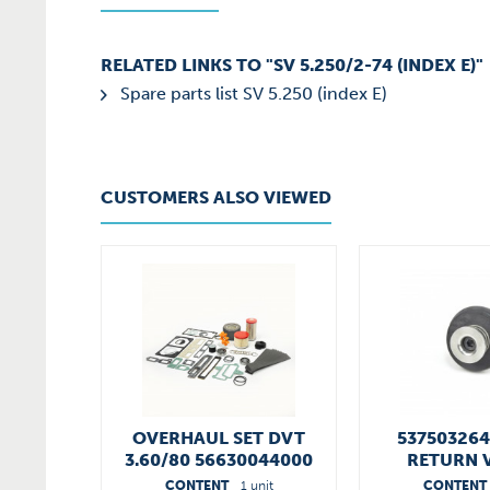
RELATED LINKS TO "SV 5.250/2-74 (INDEX E)"
Spare parts list SV 5.250 (index E)
CUSTOMERS ALSO VIEWED
OVERHAUL SET DVT
53750326
3.60/80 56630044000
RETURN 
CONTENT
1 unit
CONTENT