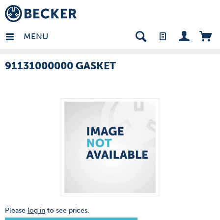
many - EN
MENU
91131000000 GASKET
Please
log in
to see prices.