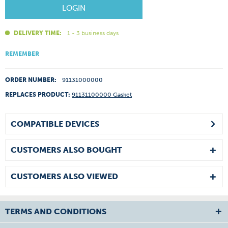
LOGIN
DELIVERY TIME:
1 - 3 business days
REMEMBER
ORDER NUMBER:
91131000000
REPLACES PRODUCT:
91131100000 Gasket
COMPATIBLE DEVICES
CUSTOMERS ALSO BOUGHT
CUSTOMERS ALSO VIEWED
TERMS AND CONDITIONS