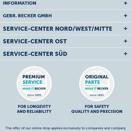
INFORMATION
GEBR. BECKER GMBH
SERVICE-CENTER NORD/WEST/MITTE
SERVICE-CENTER OST
SERVICE-CENTER SÜD
FOR LONGEVITY
FOR SAFETY
AND RELIABILITY
QUALITY AND PRECISION
The offer of our online shop applies exclusively to companies and company