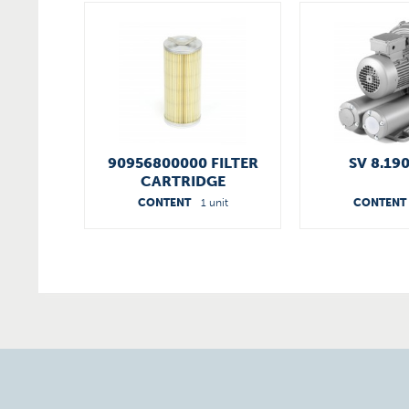
90956800000 FILTER
SV 8.19
CARTRIDGE
CONTENT
1 unit
CONTENT