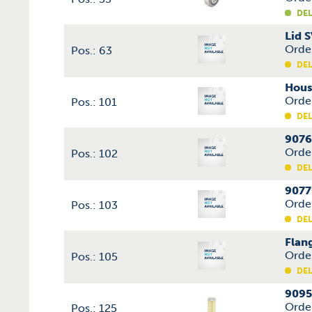
DEL
Lid 
Orde
Pos.: 63
DEL
Hous
Orde
Pos.: 101
DEL
9076
Orde
Pos.: 102
DEL
9077
Orde
Pos.: 103
DEL
Flan
Orde
Pos.: 105
DEL
9095
Orde
Pos.: 125