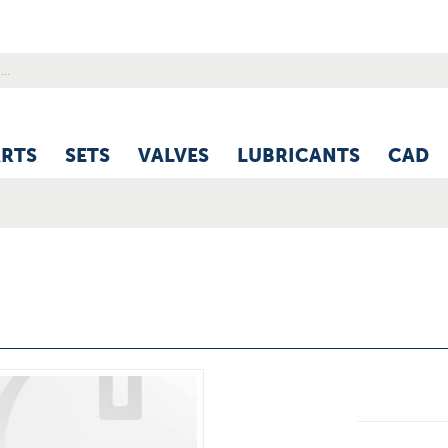
ARTS
SETS
VALVES
LUBRICANTS
CAD