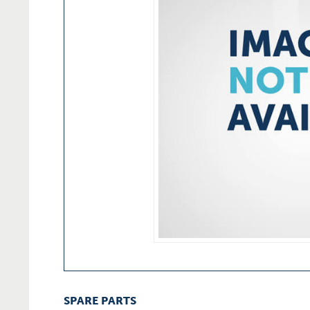
SPARE PARTS