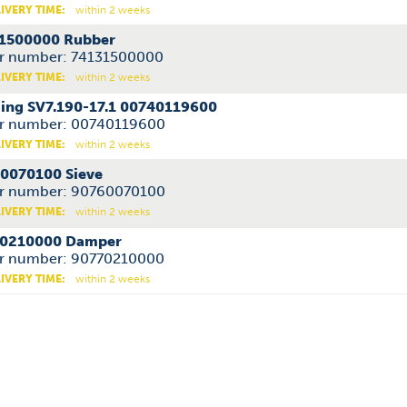
IVERY TIME:
within 2 weeks
1500000 Rubber
r number: 74131500000
IVERY TIME:
within 2 weeks
ing SV7.190-17.1 00740119600
r number: 00740119600
IVERY TIME:
within 2 weeks
0070100 Sieve
r number: 90760070100
IVERY TIME:
within 2 weeks
0210000 Damper
r number: 90770210000
IVERY TIME:
within 2 weeks