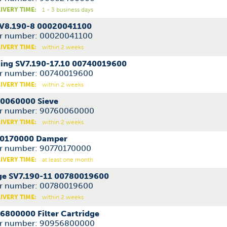
IVERY TIME:
1 - 3 business days
SV8.190-8 00020041100
r number: 00020041100
IVERY TIME:
within 2 weeks
ing SV7.190-17.10 00740019600
r number: 00740019600
IVERY TIME:
within 2 weeks
0060000 Sieve
r number: 90760060000
IVERY TIME:
within 2 weeks
0170000 Damper
r number: 90770170000
IVERY TIME:
at least one month
ge SV7.190-11 00780019600
r number: 00780019600
IVERY TIME:
within 2 weeks
6800000 Filter Cartridge
r number: 90956800000