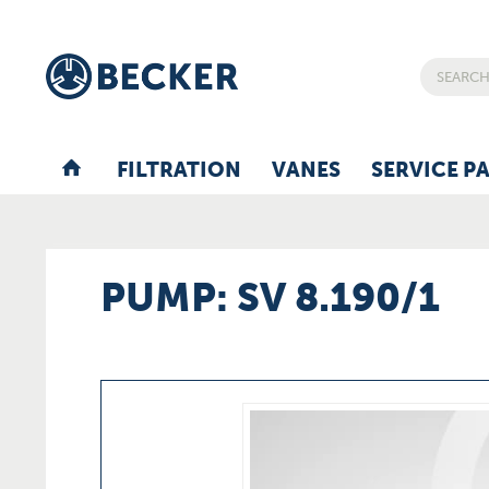
FILTRATION
VANES
SERVICE P
PUMP: SV 8.190/1