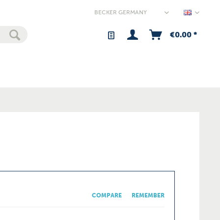
Germany
€0.00 *
COMPARE
REMEMBER