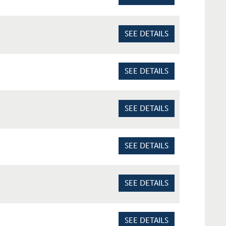
SEE DETAILS
SEE DETAILS
SEE DETAILS
SEE DETAILS
SEE DETAILS
SEE DETAILS