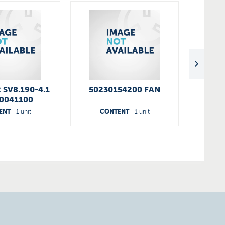
 SV8.190-4.1
50230154200 FAN
90951
0041100
C
ENT
1 unit
CONTENT
1 unit
C