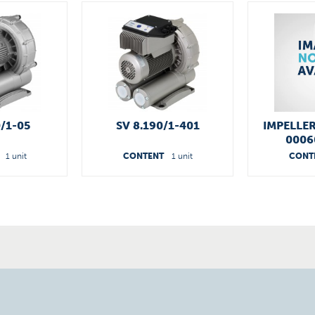
0/1-05
SV 8.190/1-401
IMPELLER
0006
1 unit
CONTENT
1 unit
CONT