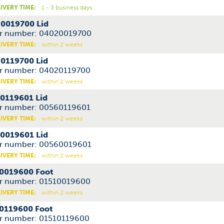
IVERY TIME:
1 - 3 business days
0019700 Lid
r number: 04020019700
IVERY TIME:
within 2 weeks
0119700 Lid
r number: 04020119700
IVERY TIME:
within 2 weeks
0119601 Lid
r number: 00560119601
IVERY TIME:
within 2 weeks
0019601 Lid
r number: 00560019601
IVERY TIME:
within 2 weeks
0019600 Foot
r number: 01510019600
IVERY TIME:
within 2 weeks
0119600 Foot
r number: 01510119600