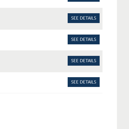
SEE DETAILS
SEE DETAILS
SEE DETAILS
SEE DETAILS