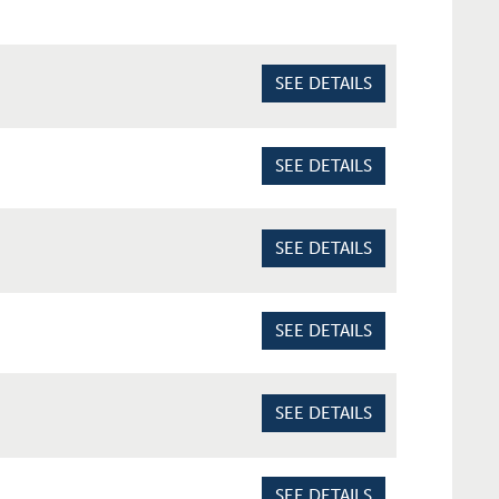
SEE DETAILS
SEE DETAILS
SEE DETAILS
SEE DETAILS
SEE DETAILS
SEE DETAILS