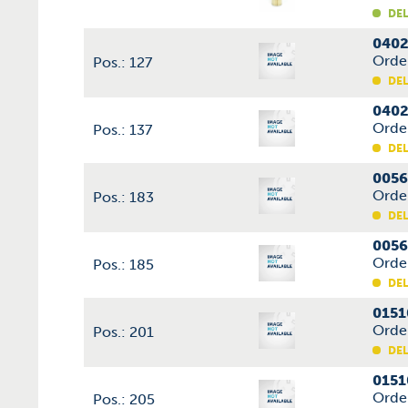
DEL
0402
Orde
Pos.: 127
DEL
0402
Orde
Pos.: 137
DEL
0056
Orde
Pos.: 183
DEL
0056
Orde
Pos.: 185
DEL
0151
Orde
Pos.: 201
DEL
0151
Orde
Pos.: 205