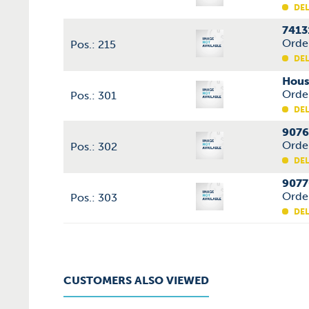
DEL
7413
Orde
Pos.: 215
DEL
Hous
Orde
Pos.: 301
DEL
9076
Orde
Pos.: 302
DEL
9077
Orde
Pos.: 303
DEL
CUSTOMERS ALSO VIEWED