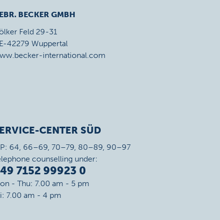
EBR. BECKER GMBH
ölker Feld 29-31
E-42279 Wuppertal
ww.becker-international.com
ERVICE-CENTER SÜD
IP: 64, 66–69, 70–79, 80–89, 90–97
elephone counselling under:
49 7152 99923 0
on - Thu: 7.00 am - 5 pm
ri: 7.00 am - 4 pm