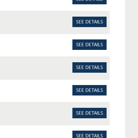
SEE DETAILS
SEE DETAILS
SEE DETAILS
SEE DETAILS
SEE DETAILS
SEE DETAILS