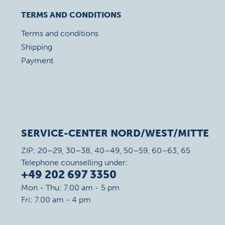
TERMS AND CONDITIONS
Terms and conditions
Shipping
Payment
SERVICE-CENTER NORD/WEST/MITTE
ZIP: 20–29, 30–38, 40–49, 50–59, 60–63, 65
Telephone counselling under:
+49 202 697 3350
Mon - Thu: 7.00 am - 5 pm
Fri: 7.00 am - 4 pm