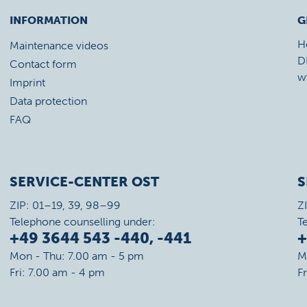
INFORMATION
G
H
Maintenance videos
D
Contact form
w
Imprint
Data protection
FAQ
SERVICE-CENTER OST
S
ZIP: 01–19, 39, 98–99
Z
Telephone counselling under:
T
+49 3644 543 -440, -441
+
Mon - Thu: 7.00 am - 5 pm
M
Fri: 7.00 am - 4 pm
F