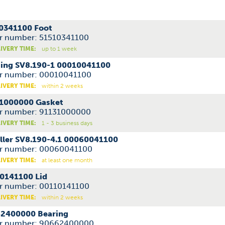
0341100 Foot
r number: 51510341100
IVERY TIME:
up to 1 week
ing SV8.190-1 00010041100
r number: 00010041100
IVERY TIME:
within 2 weeks
1000000 Gasket
r number: 91131000000
IVERY TIME:
1 - 3 business days
ller SV8.190-4.1 00060041100
r number: 00060041100
IVERY TIME:
at least one month
0141100 Lid
r number: 00110141100
IVERY TIME:
within 2 weeks
2400000 Bearing
r number: 90662400000