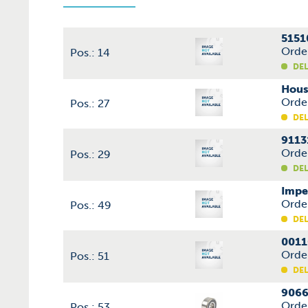
5151
Orde
Pos.: 14
DEL
Hous
Orde
Pos.: 27
DEL
9113
Orde
Pos.: 29
DEL
Impe
Orde
Pos.: 49
DEL
0011
Orde
Pos.: 51
DEL
9066
Orde
Pos.: 53