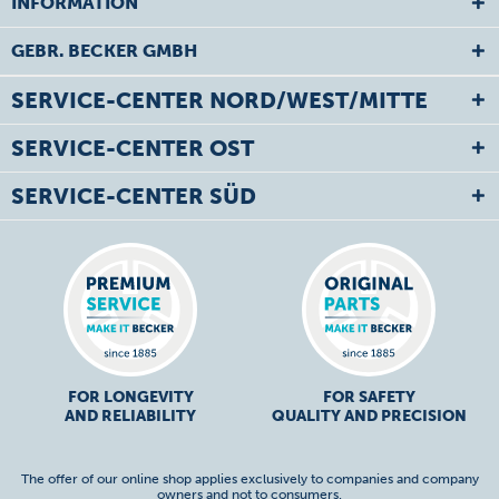
INFORMATION
GEBR. BECKER GMBH
SERVICE-CENTER NORD/WEST/MITTE
SERVICE-CENTER OST
SERVICE-CENTER SÜD
FOR LONGEVITY
FOR SAFETY
AND RELIABILITY
QUALITY AND PRECISION
The offer of our online shop applies exclusively to companies and company
owners and not to consumers.