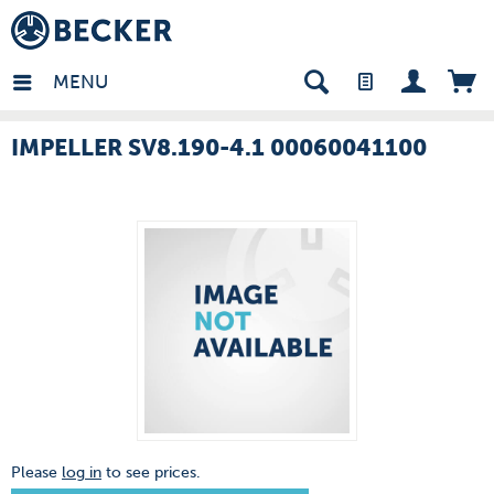
many - EN
MENU
IMPELLER SV8.190-4.1 00060041100
Please
log in
to see prices.