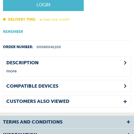
LOGIN
DELIVERY TIME:
at least one month
REMEMBER
ORDER NUMBER:
00060041100
DESCRIPTION
more
COMPATIBLE DEVICES
CUSTOMERS ALSO VIEWED
TERMS AND CONDITIONS