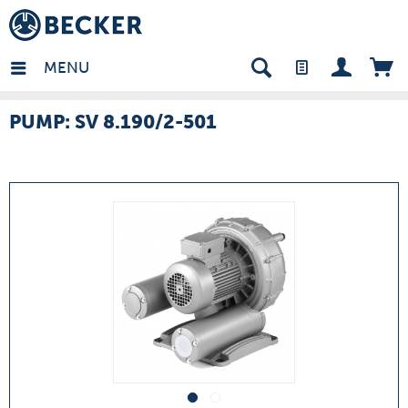
many - EN
MENU
PUMP: SV 8.190/2-501