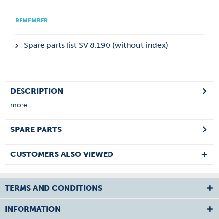
REMEMBER
Spare parts list SV 8.190 (without index)
DESCRIPTION
more
SPARE PARTS
CUSTOMERS ALSO VIEWED
TERMS AND CONDITIONS
INFORMATION