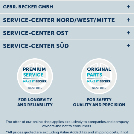
GEBR. BECKER GMBH
SERVICE-CENTER NORD/WEST/MITTE
SERVICE-CENTER OST
SERVICE-CENTER SÜD
FOR LONGEVITY
FOR SAFETY
AND RELIABILITY
QUALITY AND PRECISION
The offer of our online shop applies exclusively to companies and company
owners and not to consumers.
*All prices quoted are excluding Value Added Tax and
shipping costs
, if not