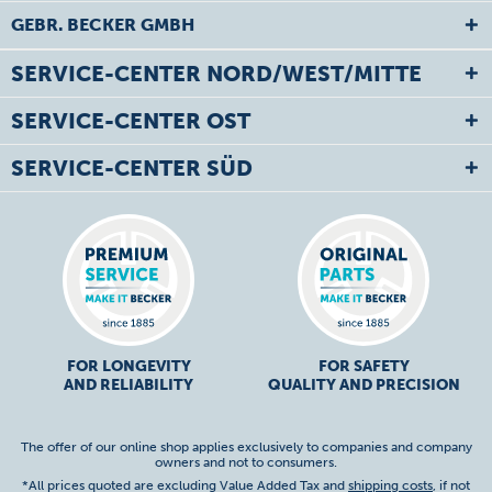
GEBR. BECKER GMBH
SERVICE-CENTER NORD/WEST/MITTE
SERVICE-CENTER OST
SERVICE-CENTER SÜD
FOR LONGEVITY
FOR SAFETY
AND RELIABILITY
QUALITY AND PRECISION
The offer of our online shop applies exclusively to companies and company
owners and not to consumers.
*All prices quoted are excluding Value Added Tax and
shipping costs
, if not