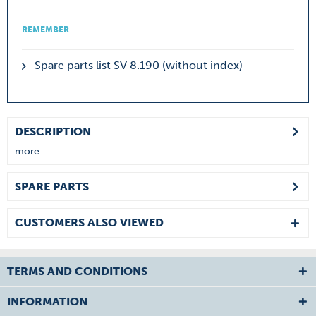
REMEMBER
Spare parts list SV 8.190 (without index)
DESCRIPTION
more
SPARE PARTS
CUSTOMERS ALSO VIEWED
TERMS AND CONDITIONS
INFORMATION