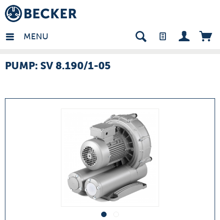
many - EN
MENU
PUMP: SV 8.190/1-05