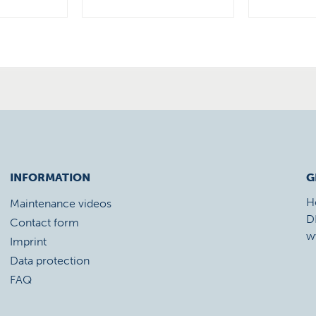
INFORMATION
G
H
Maintenance videos
D
Contact form
w
Imprint
Data protection
FAQ