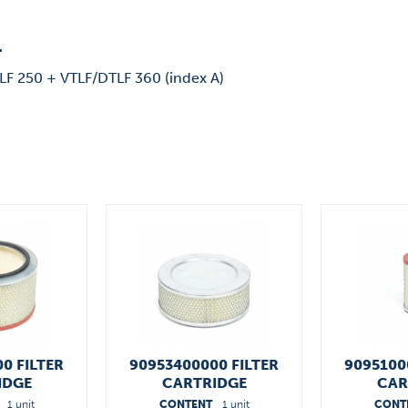
"
LF 250 + VTLF/DTLF 360 (index A)
0 FILTER
90953400000 FILTER
9095100
IDGE
CARTRIDGE
CAR
1 unit
CONTENT
1 unit
CONT