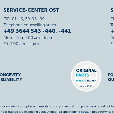
SERVICE-CENTER OST
S
ZIP: 01–19, 39, 98–99
Z
Telephone counselling under:
T
+49 3644 543 -440, -441
+
Mon - Thu: 7.00 am - 5 pm
M
Fri: 7.00 am - 4 pm
F
LONGEVITY
FO
ELIABILITY
QU
f our online shop applies exclusively to companies and company owners and not t
 prices quoted are excluding Value Added Tax and
shipping costs
, if not otherwise s