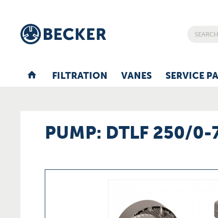
FILTRATION
VANES
SERVICE P
PUMP: DTLF 250/0-7