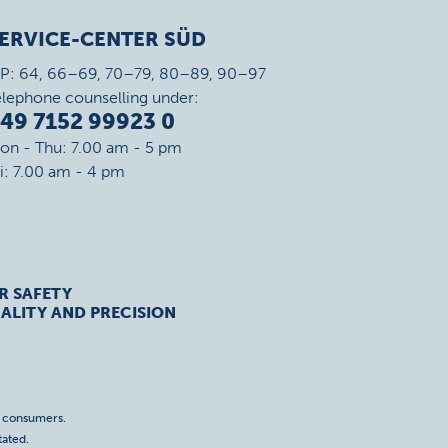
ERVICE-CENTER SÜD
IP: 64, 66–69, 70–79, 80–89, 90–97
elephone counselling under:
49 7152 99923 0
on - Thu: 7.00 am - 5 pm
ri: 7.00 am - 4 pm
R SAFETY
ALITY AND PRECISION
o consumers.
tated.