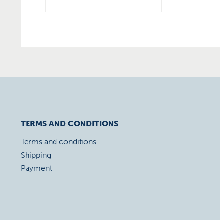
TERMS AND CONDITIONS
Terms and conditions
Shipping
Payment