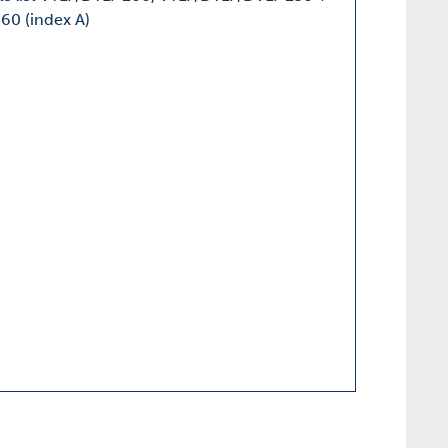
60 (index A)