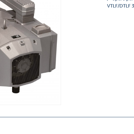
VTLF/DTLF 3