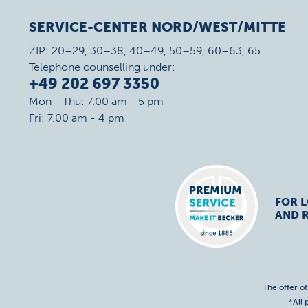
SERVICE-CENTER NORD/WEST/MITTE
ZIP: 20–29, 30–38, 40–49, 50–59, 60–63, 65
Telephone counselling under:
+49 202 697 3350
Mon - Thu: 7.00 am - 5 pm
Fri: 7.00 am - 4 pm
FOR 
AND R
The offer o
*All