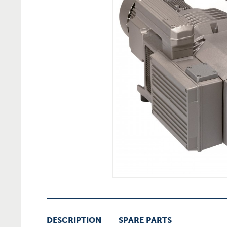
DESCRIPTION
SPARE PARTS