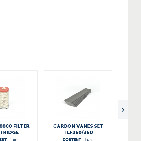
0000 FILTER
CARBON VANES SET
DTLF
TRIDGE
TLF250/360
90136701005
ENT
1 unit
CONTENT
1 unit
C