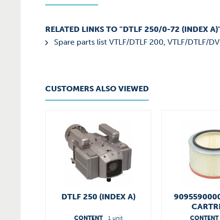
RELATED LINKS TO "DTLF 250/0-72 (INDEX A)
Spare parts list VTLF/DTLF 200, VTLF/DTLF/DV
CUSTOMERS ALSO VIEWED
DTLF 250 (INDEX A)
9095590000
CARTR
CONTENT
1 unit
CONTENT