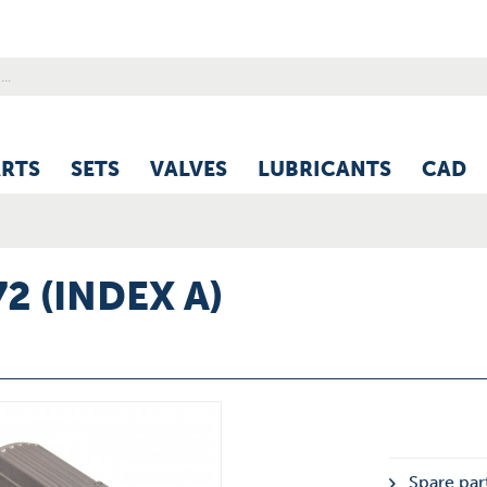
ARTS
SETS
VALVES
LUBRICANTS
CAD
2 (INDEX A)
Spare par