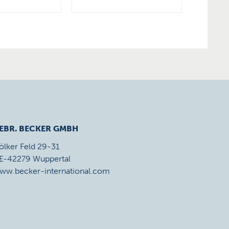
EBR. BECKER GMBH
ölker Feld 29-31
E-42279 Wuppertal
ww.becker-international.com