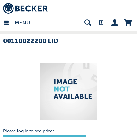
many - EN
MENU
00110022200 LID
Please
log in
to see prices.