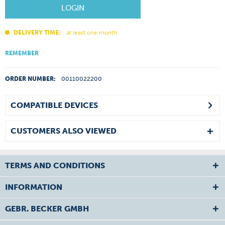
LOGIN
DELIVERY TIME:
at least one month
REMEMBER
ORDER NUMBER:
00110022200
COMPATIBLE DEVICES
CUSTOMERS ALSO VIEWED
TERMS AND CONDITIONS
INFORMATION
GEBR. BECKER GMBH