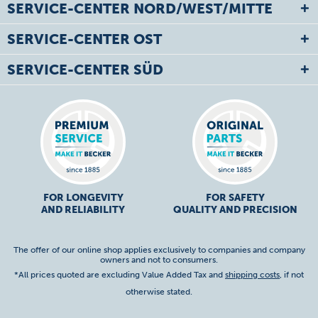
SERVICE-CENTER NORD/WEST/MITTE
SERVICE-CENTER OST
SERVICE-CENTER SÜD
FOR LONGEVITY
FOR SAFETY
AND RELIABILITY
QUALITY AND PRECISION
The offer of our online shop applies exclusively to companies and company
owners and not to consumers.
*All prices quoted are excluding Value Added Tax and
shipping costs
, if not
otherwise stated.