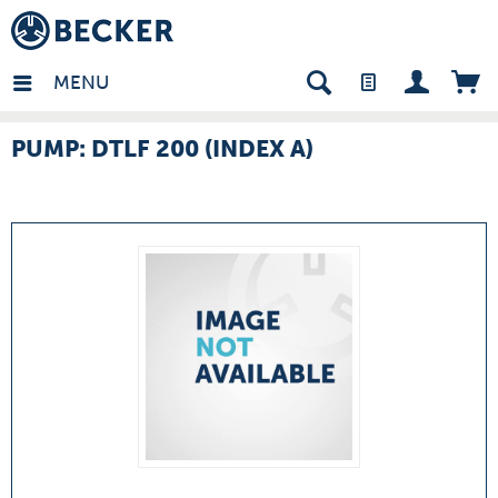
many - EN
MENU
PUMP: DTLF 200 (INDEX A)