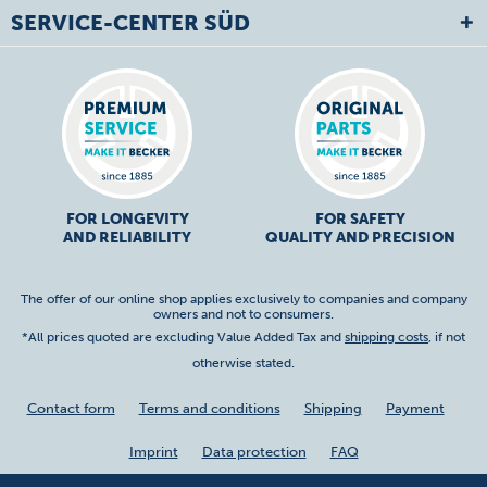
SERVICE-CENTER SÜD
FOR LONGEVITY
FOR SAFETY
AND RELIABILITY
QUALITY AND PRECISION
The offer of our online shop applies exclusively to companies and company
owners and not to consumers.
*All prices quoted are excluding Value Added Tax and
shipping costs
, if not
otherwise stated.
Contact form
Terms and conditions
Shipping
Payment
Imprint
Data protection
FAQ