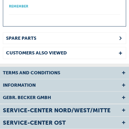
REMEMBER
SPARE PARTS
CUSTOMERS ALSO VIEWED
TERMS AND CONDITIONS
INFORMATION
GEBR. BECKER GMBH
SERVICE-CENTER NORD/WEST/MITTE
SERVICE-CENTER OST