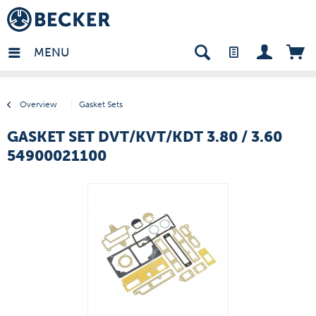
many - EN
MENU
Overview
Gasket Sets
GASKET SET DVT/KVT/KDT 3.80 / 3.60
54900021100