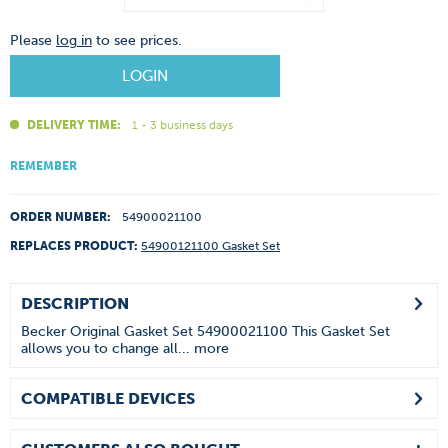
Please
log in
to see prices.
LOGIN
DELIVERY TIME:
1 - 3 business days
REMEMBER
ORDER NUMBER:
54900021100
REPLACES PRODUCT:
54900121100 Gasket Set
DESCRIPTION
Becker Original Gasket Set 54900021100 This Gasket Set
allows you to change all...
more
COMPATIBLE DEVICES