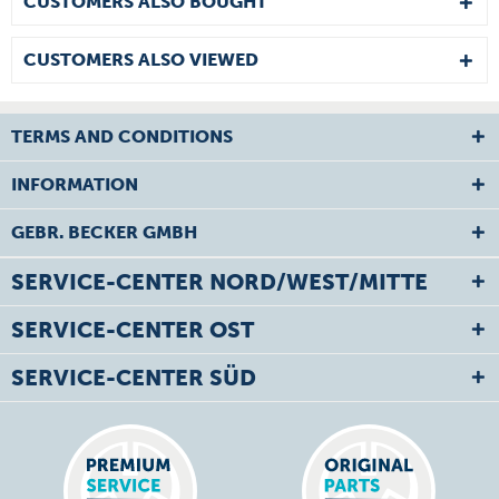
CUSTOMERS ALSO BOUGHT
CUSTOMERS ALSO VIEWED
TERMS AND CONDITIONS
INFORMATION
GEBR. BECKER GMBH
SERVICE-CENTER NORD/WEST/MITTE
SERVICE-CENTER OST
SERVICE-CENTER SÜD