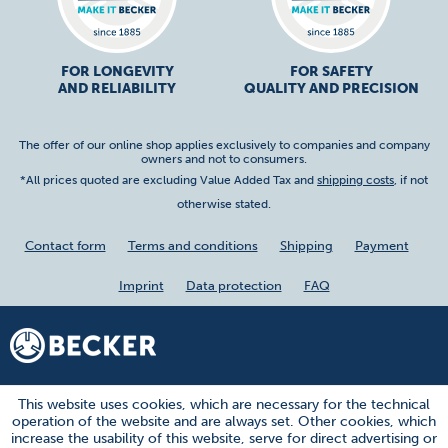
FOR LONGEVITY
FOR SAFETY
AND RELIABILITY
QUALITY AND PRECISION
The offer of our online shop applies exclusively to companies and company
owners and not to consumers.
*All prices quoted are excluding Value Added Tax and
shipping costs
, if not
otherwise stated.
Contact form
Terms and conditions
Shipping
Payment
Imprint
Data protection
FAQ
This website uses cookies, which are necessary for the technical
operation of the website and are always set. Other cookies, which
increase the usability of this website, serve for direct advertising or