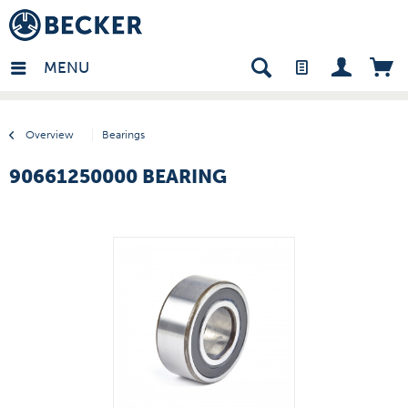
many - EN
MENU
Overview
Bearings
90661250000 BEARING