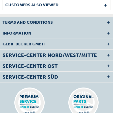
CUSTOMERS ALSO VIEWED
TERMS AND CONDITIONS
INFORMATION
GEBR. BECKER GMBH
SERVICE-CENTER NORD/WEST/MITTE
SERVICE-CENTER OST
SERVICE-CENTER SÜD