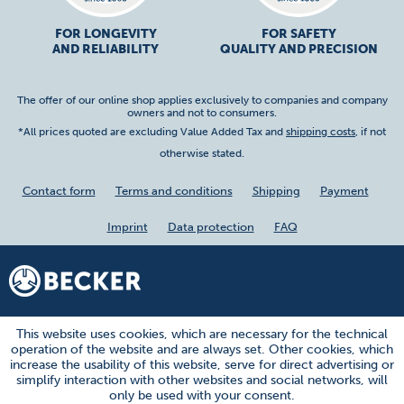
FOR LONGEVITY
FOR SAFETY
AND RELIABILITY
QUALITY AND PRECISION
The offer of our online shop applies exclusively to companies and company
owners and not to consumers.
*All prices quoted are excluding Value Added Tax and
shipping costs
, if not
otherwise stated.
Contact form
Terms and conditions
Shipping
Payment
Imprint
Data protection
FAQ
This website uses cookies, which are necessary for the technical
operation of the website and are always set. Other cookies, which
increase the usability of this website, serve for direct advertising or
simplify interaction with other websites and social networks, will
only be used with your consent.