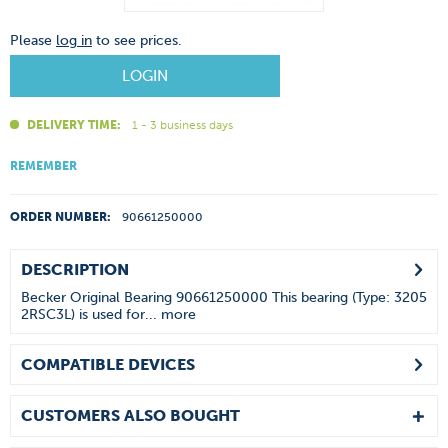
Please
log in
to see prices.
LOGIN
DELIVERY TIME:
1 - 3 business days
REMEMBER
ORDER NUMBER:
90661250000
DESCRIPTION
Becker Original Bearing 90661250000 This bearing (Type: 3205
2RSC3L) is used for...
more
COMPATIBLE DEVICES
CUSTOMERS ALSO BOUGHT