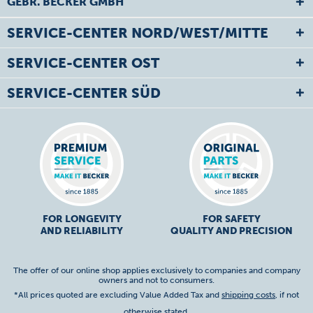
GEBR. BECKER GMBH
SERVICE-CENTER NORD/WEST/MITTE
SERVICE-CENTER OST
SERVICE-CENTER SÜD
FOR LONGEVITY
FOR SAFETY
AND RELIABILITY
QUALITY AND PRECISION
The offer of our online shop applies exclusively to companies and company
owners and not to consumers.
*All prices quoted are excluding Value Added Tax and
shipping costs
, if not
otherwise stated.