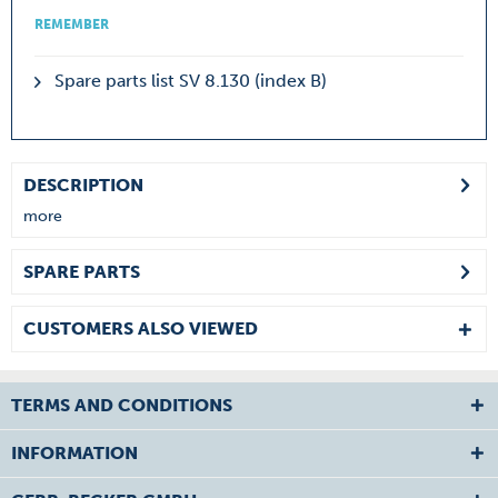
REMEMBER
Spare parts list SV 8.130 (index B)
DESCRIPTION
more
SPARE PARTS
CUSTOMERS ALSO VIEWED
TERMS AND CONDITIONS
INFORMATION