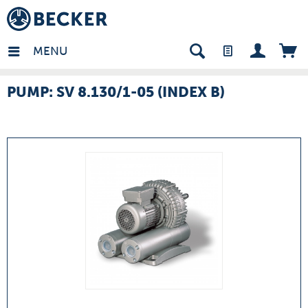
many - EN
MENU
PUMP: SV 8.130/1-05 (INDEX B)