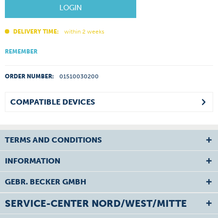
LOGIN
DELIVERY TIME:
within 2 weeks
REMEMBER
ORDER NUMBER:
01510030200
COMPATIBLE DEVICES
TERMS AND CONDITIONS
INFORMATION
GEBR. BECKER GMBH
SERVICE-CENTER NORD/WEST/MITTE