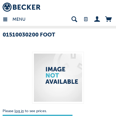
many - EN
MENU
01510030200 FOOT
Please
log in
to see prices.