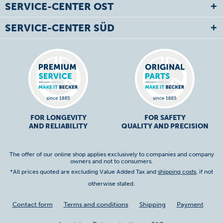
SERVICE-CENTER OST
SERVICE-CENTER SÜD
FOR LONGEVITY
FOR SAFETY
AND RELIABILITY
QUALITY AND PRECISION
The offer of our online shop applies exclusively to companies and company
owners and not to consumers.
*All prices quoted are excluding Value Added Tax and
shipping costs
, if not
otherwise stated.
Contact form
Terms and conditions
Shipping
Payment