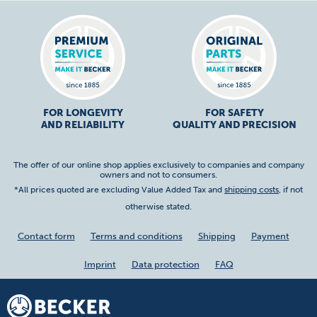
FOR LONGEVITY
FOR SAFETY
AND RELIABILITY
QUALITY AND PRECISION
The offer of our online shop applies exclusively to companies and company
owners and not to consumers.
*All prices quoted are excluding Value Added Tax and
shipping costs
, if not
otherwise stated.
Contact form
Terms and conditions
Shipping
Payment
Imprint
Data protection
FAQ