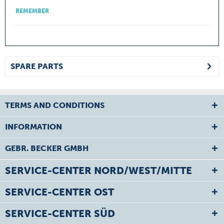
REMEMBER
SPARE PARTS
TERMS AND CONDITIONS
INFORMATION
GEBR. BECKER GMBH
SERVICE-CENTER NORD/WEST/MITTE
SERVICE-CENTER OST
SERVICE-CENTER SÜD