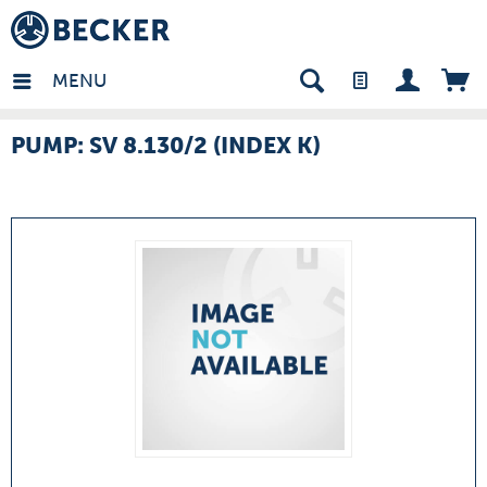
many - EN
MENU
PUMP: SV 8.130/2 (INDEX K)